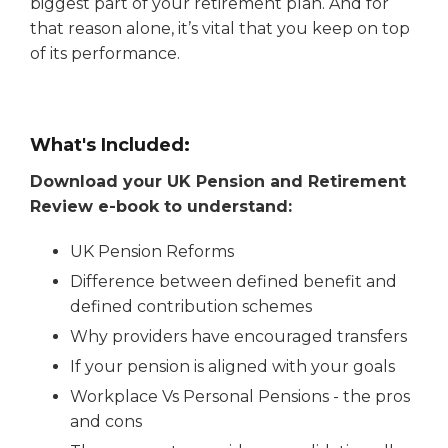
biggest part of your retirement plan. And for
that reason alone, it’s vital that you keep on top
of its performance.
What's Included:
Download your UK Pension and Retirement
Review e-book to understand:
UK Pension Reforms
Difference between defined benefit and
defined contribution schemes
Why providers have encouraged transfers
If your pension is aligned with your goals
Workplace Vs Personal Pensions - the pros
and cons