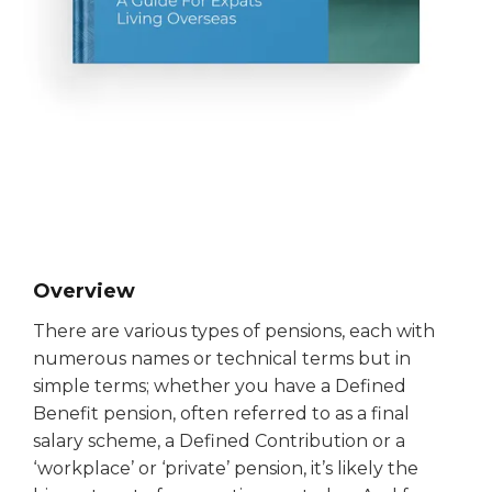
Overview
There are various types of pensions, each with
numerous names or technical terms but in
simple terms; whether you have a Defined
Benefit pension, often referred to as a final
salary scheme, a Defined Contribution or a
‘workplace’ or ‘private’ pension, it’s likely the