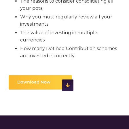
The reasons to consider consolidating all
your pots
Why you must regularly review all your
investments
The value of investing in multiple
currencies
How many Defined Contribution schemes
are invested incorrectly
Download Now