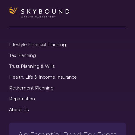
Lifestyle Financial Planning
Tax Planning
Trust Planning & Wills
Health, Life & Income Insurance
Retirement Planning
Repatriation
About Us
An Essential Read For Expat