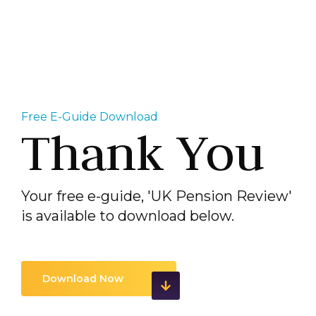
Free E-Guide Download
Thank You
Your free e-guide, 'UK Pension Review'
is available to download below.
Download Now