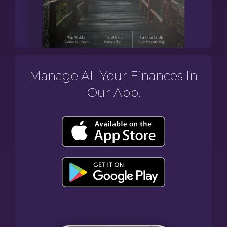
Manage All Your Finances In
Our App.