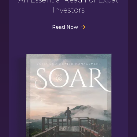
Investors
Read Now