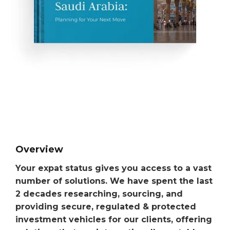
Overview
Your expat status gives you access to a vast
number of solutions. We have spent the last
2 decades researching, sourcing, and
providing secure, regulated & protected
investment vehicles for our clients, offering