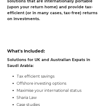
solutions that are internationally portable
(upon your return home) and provide tax-
efficient (or in many cases, tax-free) returns
on investments.
What's Included:
Solutions for UK and Australian Expats in
Saudi Arabia:
Tax efficient savings
Offshore investing options
Maximise your international status
Sharia Law
Case studies