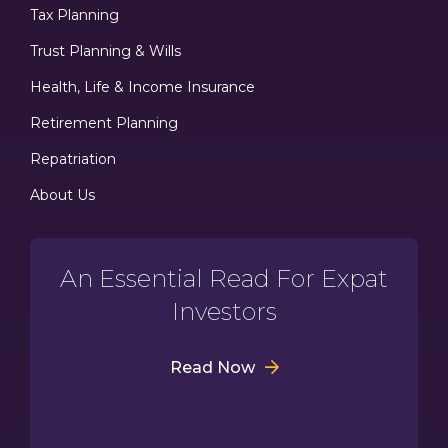
Tax Planning
Trust Planning & Wills
Health, Life & Income Insurance
Retirement Planning
Repatriation
About Us
An Essential Read For Expat
Investors
Read Now