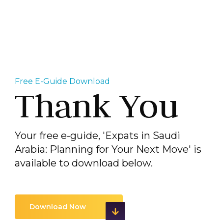
Free E-Guide Download
Thank You
Your free e-guide, 'Expats in Saudi
Arabia: Planning for Your Next Move' is
available to download below.
Download Now