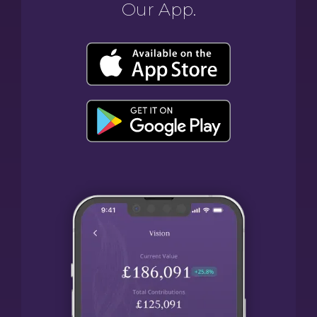
Our App.