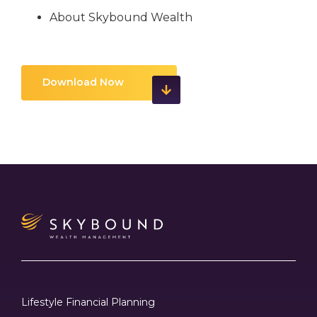
About Skybound Wealth
Download Now
Lifestyle Financial Planning