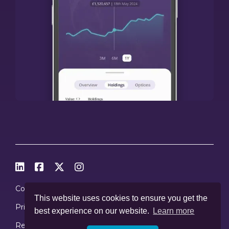




Cookies
This website uses cookies to ensure you get the
Privacy Policy
best experience on our website.
Learn more
Regulations