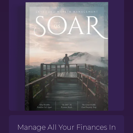
Manage All Your Finances In