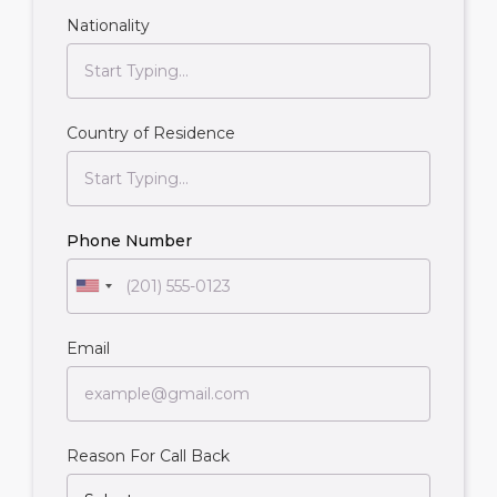
Nationality
Country of Residence
Phone Number
Email
Reason For Call Back