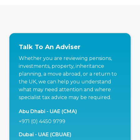
Talk To An Adviser
Whether you are reviewing pensions,
investments, property, inheritance
planning, a move abroad, or a return to
the UK, we can help you understand
what may need attention and where
specialist tax advice may be required.
Abu Dhabi - UAE (CMA)
+971 (0) 4450 9799
Dubai - UAE (CBUAE)