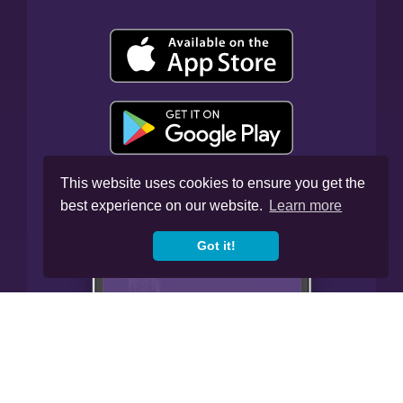
This website uses cookies to ensure you get the
best experience on our website.
Learn more
Got it!