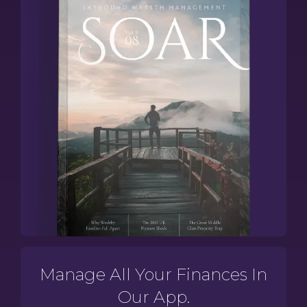
Manage All Your Finances In
Our App.