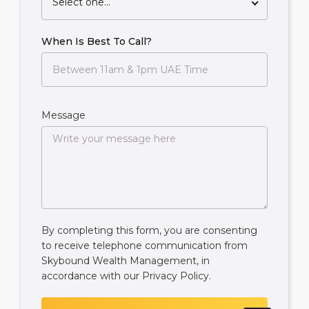
Select one...
When Is Best To Call?
Message
By completing this form, you are consenting
to receive telephone communication from
Skybound Wealth Management, in
accordance with our
Privacy Policy
.