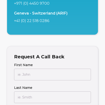
+971 (0) 4450 9700
Geneva - Switzerland (ARIF)
+41 (0) 22 518 0286
Request A Call Back
First Name
Last Name