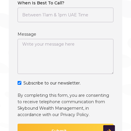
When Is Best To Call?
Message
Subscribe to our newsletter.
By completing this form, you are consenting
to receive telephone communication from
Skybound Wealth Management, in
accordance with our
Privacy Policy
.