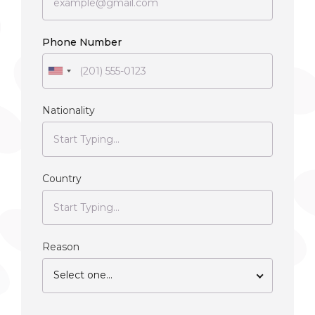
Phone Number
Nationality
Country
Reason
Select one...