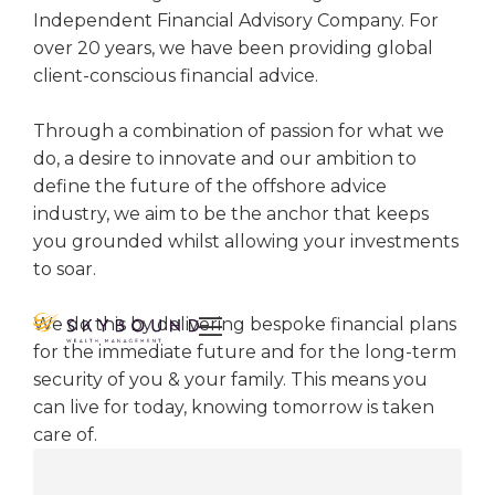
Independent Financial Advisory Company. For
over 20 years, we have been providing global
client-conscious financial advice.
Through a combination of passion for what we
do, a desire to innovate and our ambition to
define the future of the offshore advice
industry, we aim to be the anchor that keeps
you grounded whilst allowing your investments
to soar.
We do this by delivering bespoke financial plans

for the immediate future and for the long-term
security of you & your family. This means you
can live for today, knowing tomorrow is taken
care of.