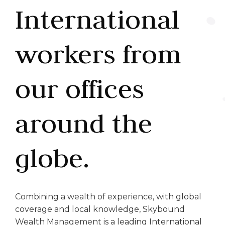
International
workers from
our offices
around the
globe.
Combining a wealth of experience, with global
coverage and local knowledge, Skybound
Wealth Management is a leading International