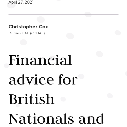
April 27, 2021
Christopher Cox
Dubai - UAE (CBUAE)
Financial
advice for
British
Nationals and