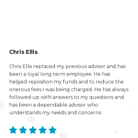
Chris Ellis
Chris Ellis replaced my previous advisor and has
been a loyal long term employee. He has
helped reposition my funds and to reduce the
onerous fees I was being charged. He has always
followed up with answers to my questions and
has been a dependable advisor who
understands my needs and concerns.