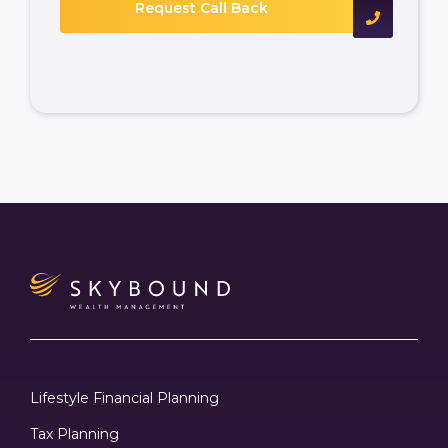
Lifestyle Financial Planning
Tax Planning