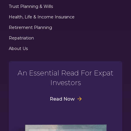
Trust Planning & Wills
Health, Life & Income Insurance
Retirement Planning
Repatriation
About Us
An Essential Read For Expat
Investors
Read Now