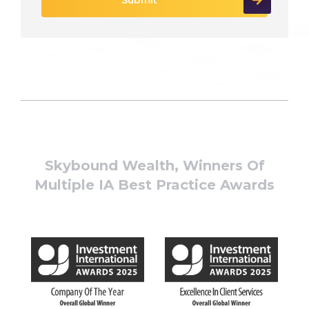
Skybound Wealth, Winners Of
Multiple IA Best Practice Awards