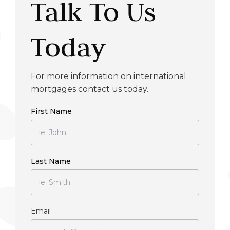
Talk To Us
Today
For more information on international
mortgages contact us today.
First Name
Last Name
Email