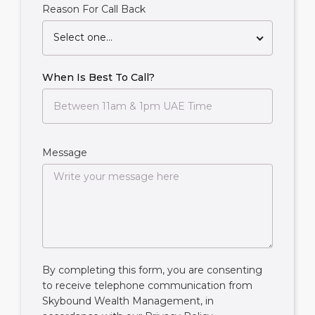
Reason For Call Back
Select one...
When Is Best To Call?
Message
By completing this form, you are consenting
to receive telephone communication from
Skybound Wealth Management, in