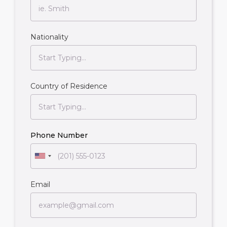
Nationality
Country of Residence
Phone Number
Email