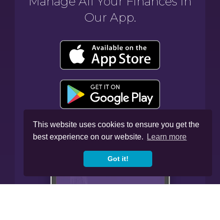
Manage All Your Finances In
Our App.
This website uses cookies to ensure you get the
best experience on our website.
Learn more
Got it!