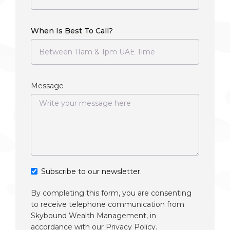
When Is Best To Call?
Message
Subscribe to our newsletter.
By completing this form, you are consenting
to receive telephone communication from
Skybound Wealth Management, in
accordance with our
Privacy Policy
.