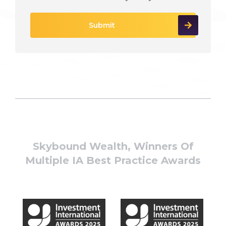
Skybound Wealth, Winners Of
Multiple IA Best Practice Awards