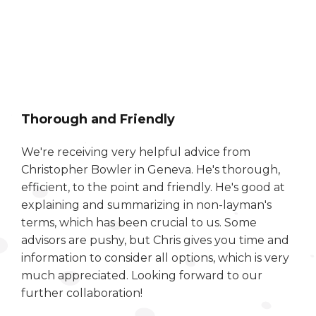
Thorough and Friendly
We're receiving very helpful advice from
Christopher Bowler in Geneva. He's thorough,
efficient, to the point and friendly. He's good at
explaining and summarizing in non-layman's
terms, which has been crucial to us. Some
advisors are pushy, but Chris gives you time and
information to consider all options, which is very
much appreciated. Looking forward to our
further collaboration!