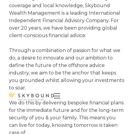
coverage and local knowledge, Skybound
Wealth Management is a leading International
Independent Financial Advisory Company. For
over 20 years, we have been providing global
client-conscious financial advice.
Through a combination of passion for what we
do, a desire to innovate and our ambition to
define the future of the offshore advice
industry, we aim to be the anchor that keeps
you grounded whilst allowing your investments
to soar.

We do this by delivering bespoke financial plans
for the immediate future and for the long-term
security of you & your family. This means you
can live for today, knowing tomorrow is taken
care of.