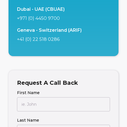
Dubai - UAE (CBUAE)
+971 (0) 4450 9700
Geneva - Switzerland (ARIF)
+41 (0) 22 518 0286
Request A Call Back
First Name
Last Name