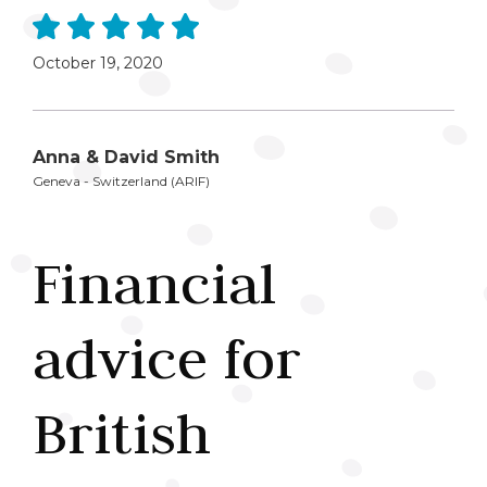
October 19, 2020
Anna & David Smith
Geneva - Switzerland (ARIF)
Financial
advice for
British