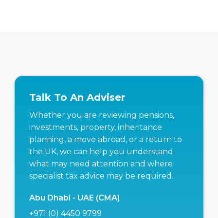
Talk To An Adviser
Whether you are reviewing pensions,
investments, property, inheritance
planning, a move abroad, or a return to
the UK, we can help you understand
what may need attention and where
specialist tax advice may be required.
Abu Dhabi - UAE (CMA)
+971 (0) 4450 9799