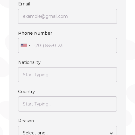
Email
Phone Number
Nationality
Country
Reason
Select one...