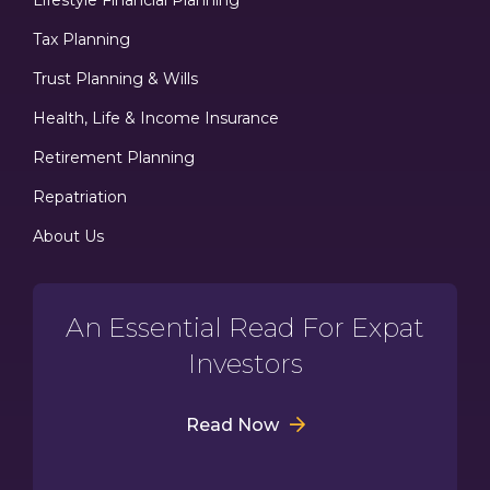
Tax Planning
Trust Planning & Wills
Health, Life & Income Insurance
Retirement Planning
Repatriation
About Us
An Essential Read For Expat
Investors
Read Now