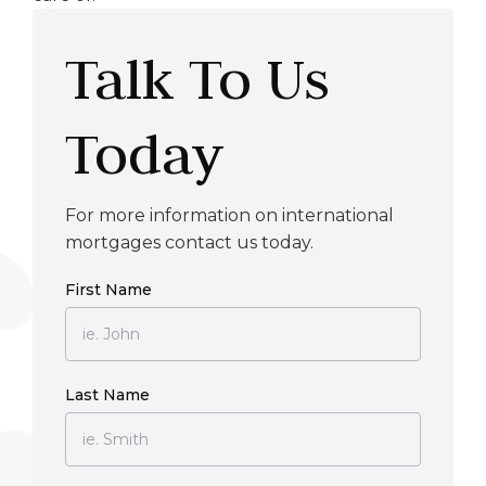
Talk To Us
Today
For more information on international
mortgages contact us today.
First Name
Last Name