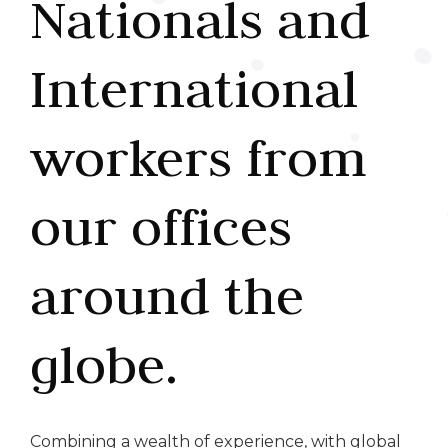
Nationals and
International
workers from
our offices
around the
globe.
Combining a wealth of experience, with global