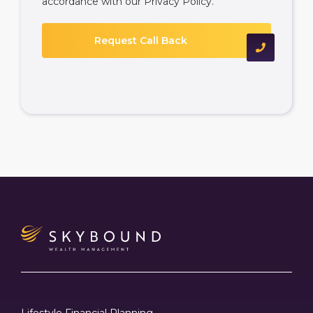
accordance with our
Privacy Policy
.
Lifestyle Financial Planning