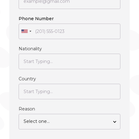
Phone Number
Nationality
Country
Reason
Select one...