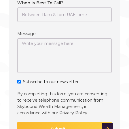
When Is Best To Call?
Message
Subscribe to our newsletter.
By completing this form, you are consenting
to receive telephone communication from
Skybound Wealth Management, in
accordance with our
Privacy Policy
.