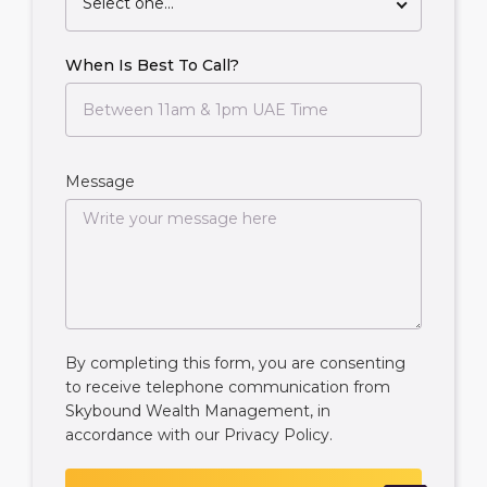
Select one...
When Is Best To Call?
Message
By completing this form, you are consenting
to receive telephone communication from
Skybound Wealth Management, in
accordance with our
Privacy Policy
.