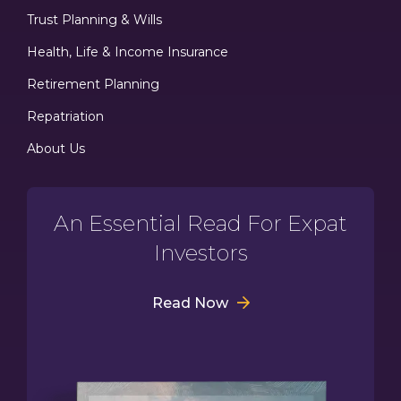
Trust Planning & Wills
Health, Life & Income Insurance
Retirement Planning
Repatriation
About Us
An Essential Read For Expat
Investors
Read Now