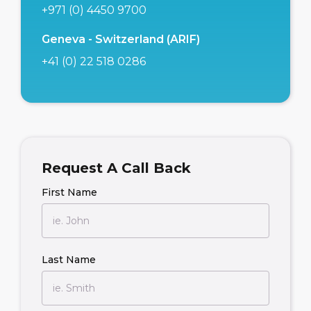
+971 (0) 4450 9700
Geneva - Switzerland (ARIF)
+41 (0) 22 518 0286
Request A Call Back
First Name
Last Name