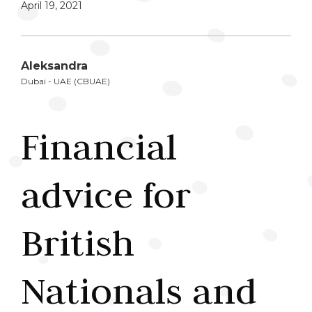
April 19, 2021
Aleksandra
Dubai - UAE (CBUAE)
Financial
advice for
British
Nationals and