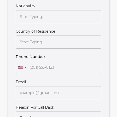
Nationality
Country of Residence
Phone Number
Email
Reason For Call Back