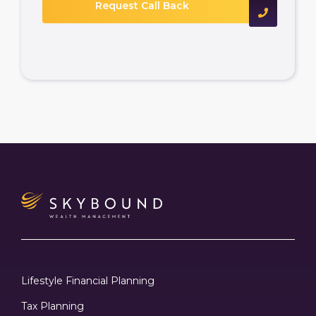
Lifestyle Financial Planning
Tax Planning