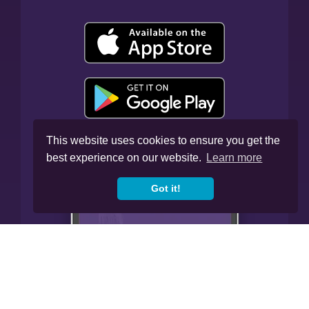
This website uses cookies to ensure you get the
best experience on our website.
Learn more
Got it!