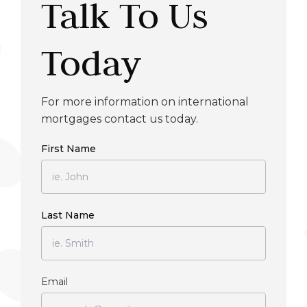
Talk To Us
Today
For more information on international
mortgages contact us today.
First Name
Last Name
Email