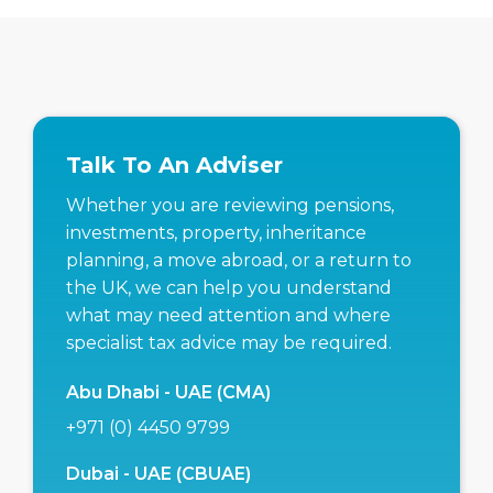
Talk To An Adviser
Whether you are reviewing pensions,
investments, property, inheritance
planning, a move abroad, or a return to
the UK, we can help you understand
what may need attention and where
specialist tax advice may be required.
Abu Dhabi - UAE (CMA)
+971 (0) 4450 9799
Dubai - UAE (CBUAE)