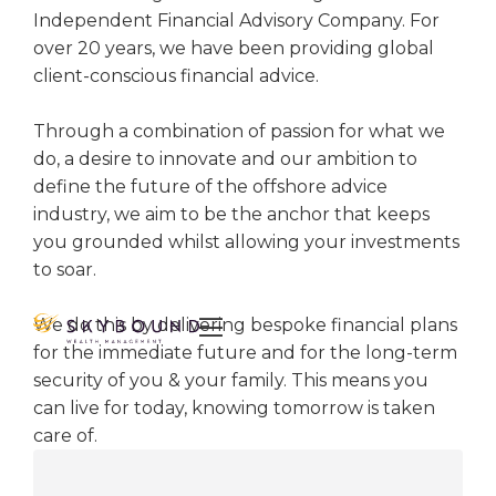
Independent Financial Advisory Company. For
over 20 years, we have been providing global
client-conscious financial advice.
Through a combination of passion for what we
do, a desire to innovate and our ambition to
define the future of the offshore advice
industry, we aim to be the anchor that keeps
you grounded whilst allowing your investments
to soar.
We do this by delivering bespoke financial plans

for the immediate future and for the long-term
security of you & your family. This means you
can live for today, knowing tomorrow is taken
care of.