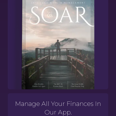
Manage All Your Finances In
Our App.