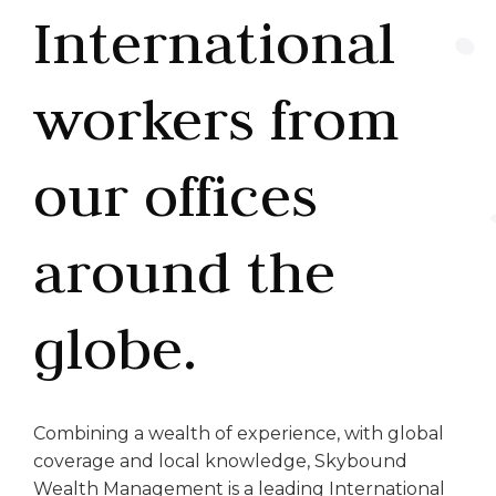
International
workers from
our offices
around the
globe.
Combining a wealth of experience, with global
coverage and local knowledge, Skybound
Wealth Management is a leading International