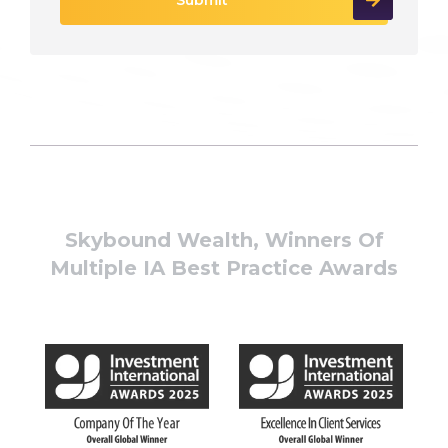
Skybound Wealth, Winners Of
Multiple IA Best Practice Awards