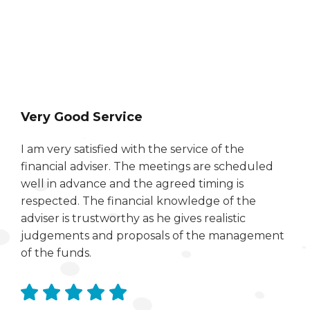
Very Good Service
I am very satisfied with the service of the
financial adviser. The meetings are scheduled
well in advance and the agreed timing is
respected. The financial knowledge of the
adviser is trustworthy as he gives realistic
judgements and proposals of the management
of the funds.