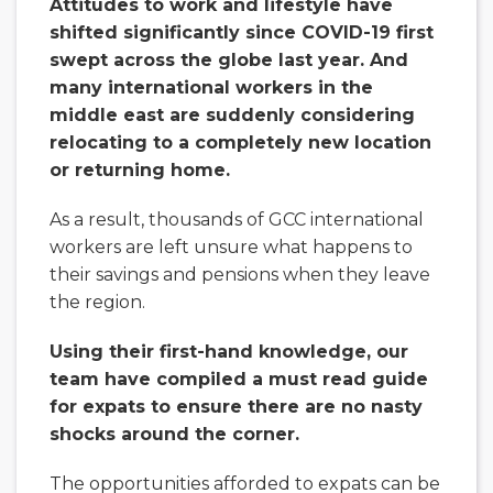
Attitudes to work and lifestyle have
shifted significantly since COVID-19 first
swept across the globe last year. And
many international workers in the
middle east are suddenly considering
relocating to a completely new location
or returning home.
As a result, thousands of GCC international
workers are left unsure what happens to
their savings and pensions when they leave
the region.
Using their first-hand knowledge, our
team have compiled a must read guide
for expats to ensure there are no nasty
shocks around the corner.
The opportunities afforded to expats can be