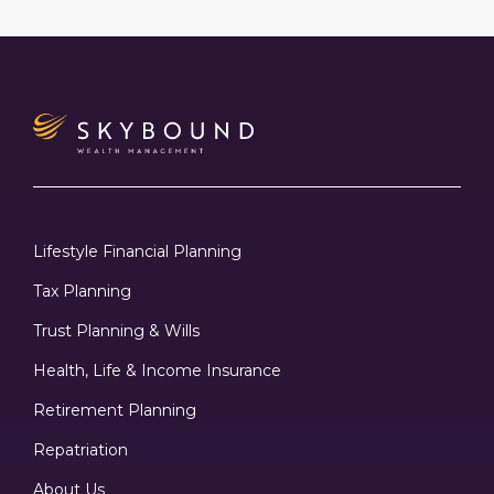
Lifestyle Financial Planning
Tax Planning
Trust Planning & Wills
Health, Life & Income Insurance
Retirement Planning
Repatriation
About Us