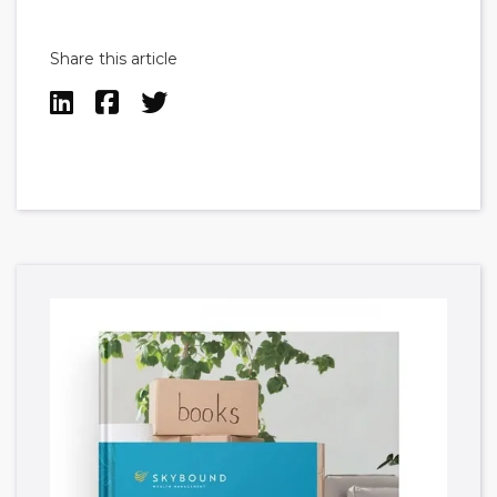
Share this article


