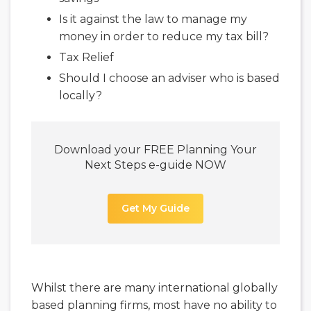
Is it against the law to manage my
money in order to reduce my tax bill?
Tax Relief
Should I choose an adviser who is based
locally?
Download your FREE Planning Your
Next Steps e-guide NOW
Get My Guide
Whilst there are many international globally
based planning firms, most have no ability to