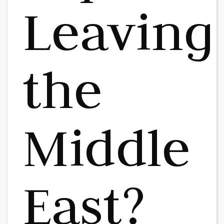
Leaving
the
Middle
East?