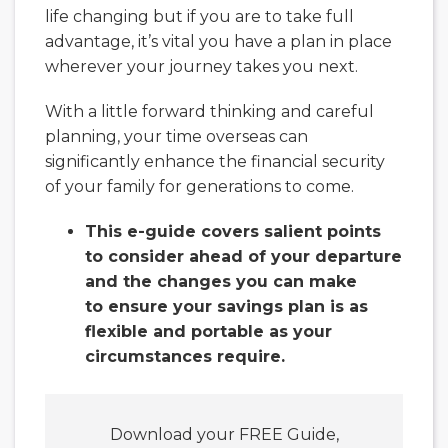
life changing but if you are to take full
advantage, it’s vital you have a plan in place
wherever your journey takes you next.
With a little forward thinking and careful
planning, your time overseas can
significantly enhance the financial security
of your family for generations to come.
This e-guide covers salient points
to consider ahead of your departure
and the changes you can make
to ensure your savings plan is as
flexible and portable as your
circumstances require.
Download your FREE Guide,