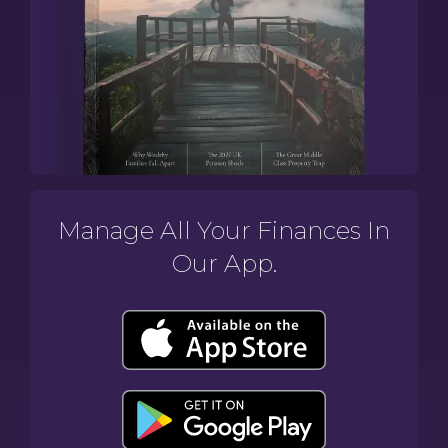
Manage All Your Finances In
Our App.