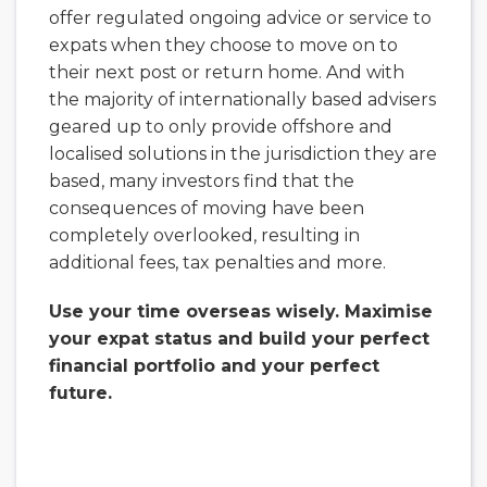
offer regulated ongoing advice or service to
expats when they choose to move on to
their next post or return home. And with
the majority of internationally based advisers
geared up to only provide offshore and
localised solutions in the jurisdiction they are
based, many investors find that the
consequences of moving have been
completely overlooked, resulting in
additional fees, tax penalties and more.
Use your time overseas wisely. Maximise
your expat status and build your perfect
financial portfolio and your perfect
future.