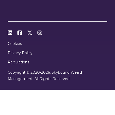




Cookies
Privacy Policy
Regulations
Copyright © 2020
-2026, Skybound Wealth
Management. All Rights Reserved.