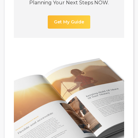
Planning Your Next Steps NOW.
Get My Guide