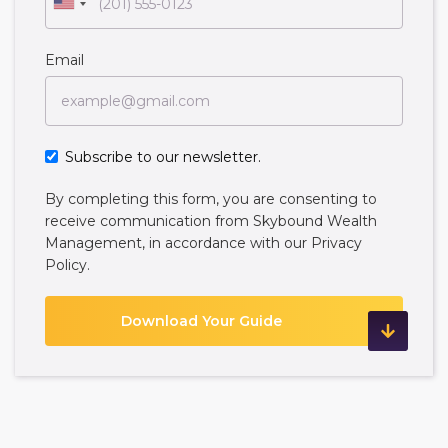
Email
Subscribe to our newsletter.
By completing this form, you are consenting to
receive communication from Skybound Wealth
Management, in accordance with our
Privacy
Policy
.