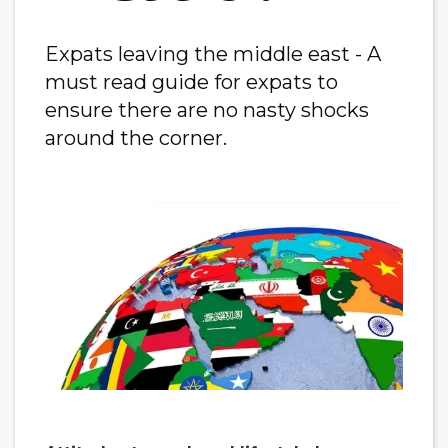
Expats leaving the middle east - A
must read guide for expats to
ensure there are no nasty shocks
around the corner.