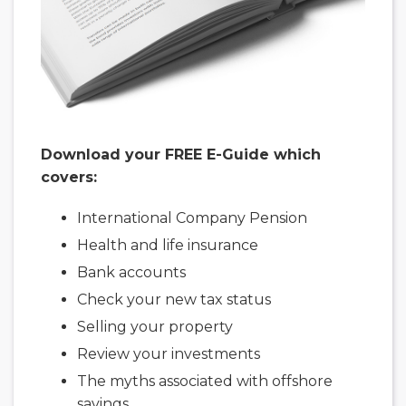
Download your FREE E-Guide which
covers:
International Company Pension
Health and life insurance
Bank accounts
Check your new tax status
Selling your property
Review your investments
The myths associated with offshore
savings