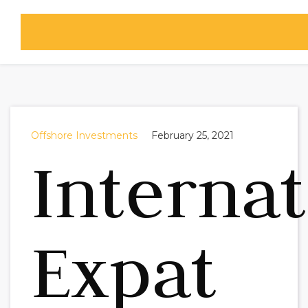
Offshore Investments
February 25, 2021
Internat
Expat