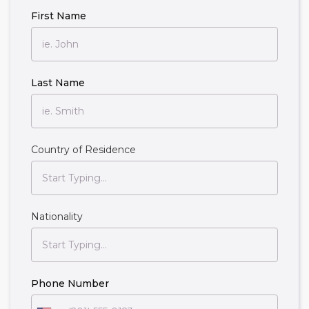
First Name
Last Name
Country of Residence
Nationality
Phone Number