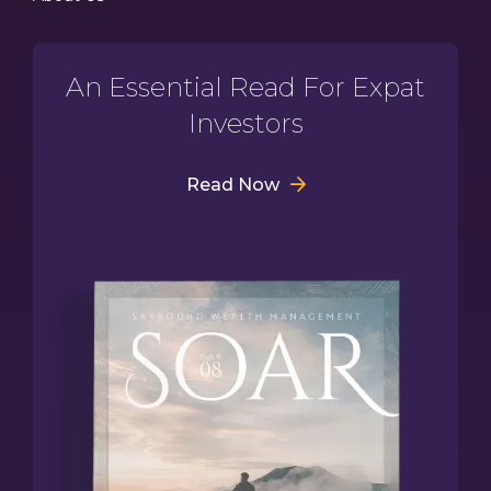
An Essential Read For Expat
Investors
Read Now