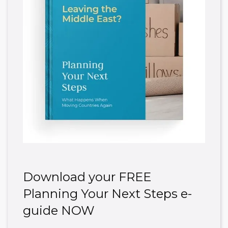
Download your FREE
Planning Your Next Steps e-
guide NOW