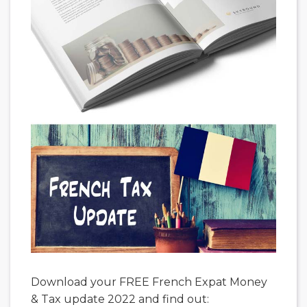
Download your FREE French Expat Money
& Tax update 2022 and find out: