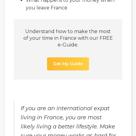
What happens to your money when
you leave France
Understand how to make the most
of your time in France with our FREE
e-Guide.
Get My Guide
If you are an international expat
living in France, you are most
likely living a better lifestyle. Make
sure your money works as hard for