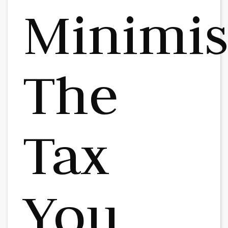
Minimi
The
Tax
You