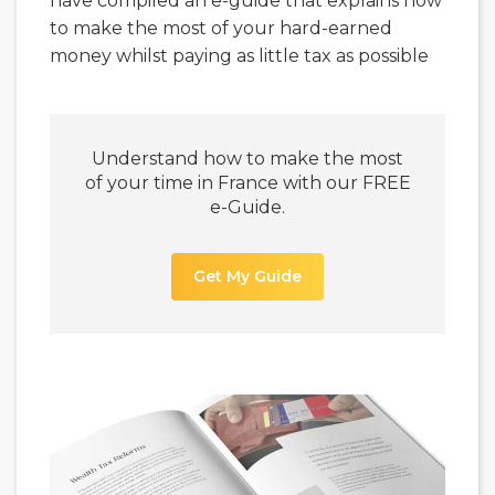
have compiled an e-guide that explains how
to make the most of your hard-earned
money whilst paying as little tax as possible
Understand how to make the most
of your time in France with our FREE
e-Guide.
Get My Guide