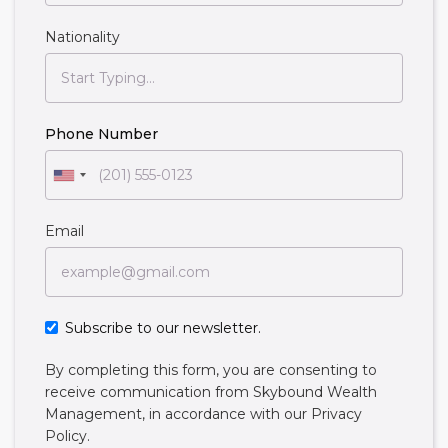
Nationality
Phone Number
Email
Subscribe to our newsletter.
By completing this form, you are consenting to
receive communication from Skybound Wealth
Management, in accordance with our
Privacy
Policy
.