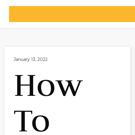

January 13, 2022
How
To