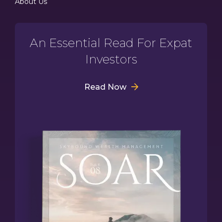
About Us
An Essential Read For Expat
Investors
Read Now