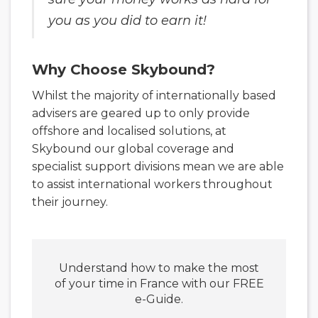
you as you did to earn it!
Why Choose Skybound?
Whilst the majority of internationally based
advisers are geared up to only provide
offshore and localised solutions, at
Skybound our global coverage and
specialist support divisions mean we are able
to assist international workers throughout
their journey.
Understand how to make the most
of your time in France with our FREE
e-Guide.