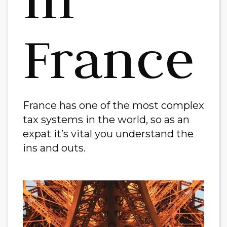
France
France has one of the most complex
tax systems in the world, so as an
expat it’s vital you understand the
ins and outs.