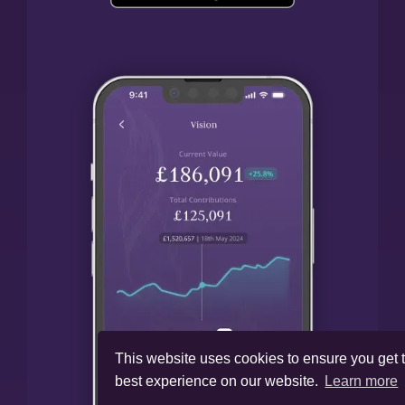
This website uses cookies to ensure you get 
best experience on our website.
Learn more