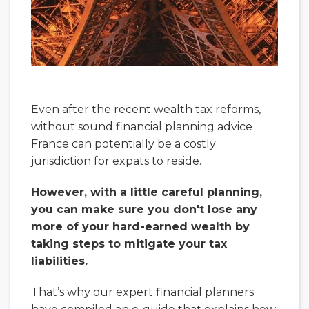
Even after the recent wealth tax reforms,
without sound financial planning advice
France can potentially be a costly
jurisdiction for expats to reside.
However, with a little careful planning,
you can make sure you don't lose any
more of your hard-earned wealth by
taking steps to mitigate your tax
liabilities.
That’s why our expert financial planners