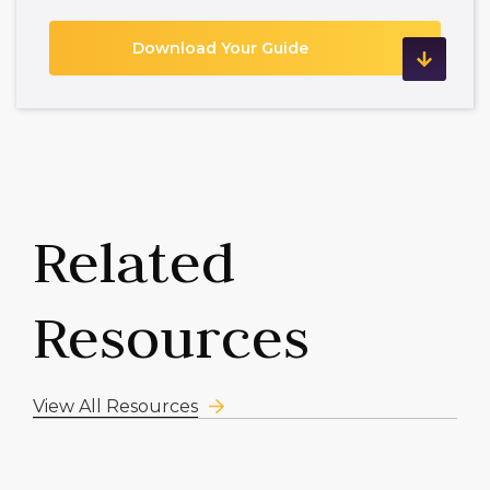
Related
Resources
View All Resources