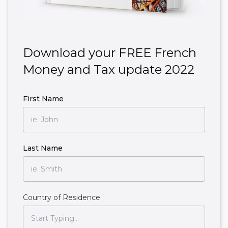
Download your FREE French
Money and Tax update 2022
First Name
Last Name
Country of Residence