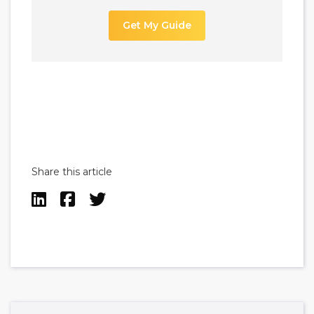
Get My Guide
Share this article


