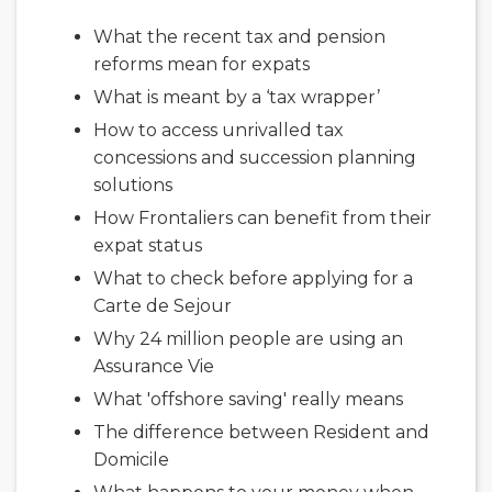
What the recent tax and pension
reforms mean for expats
What is meant by a ‘tax wrapper’
How to access unrivalled tax
concessions and succession planning
solutions
How Frontaliers can benefit from their
expat status
What to check before applying for a
Carte de Sejour
Why 24 million people are using an
Assurance Vie
What 'offshore saving' really means
The difference between Resident and
Domicile