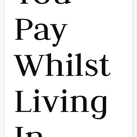
Pay
Whilst
Living
In