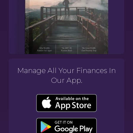
Manage All Your Finances In
Our App.