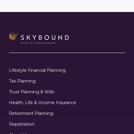
Lifestyle Financial Planning
Tax Planning
Trust Planning & Wills
Health, Life & Income Insurance
Retirement Planning
Repatriation