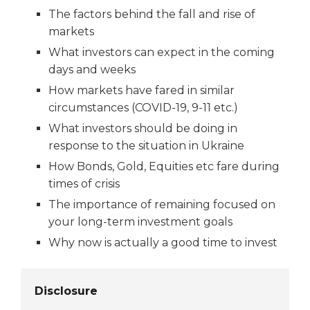
The factors behind the fall and rise of
markets
What investors can expect in the coming
days and weeks
How markets have fared in similar
circumstances (COVID-19, 9-11 etc.)
What investors should be doing in
response to the situation in Ukraine
How Bonds, Gold, Equities etc fare during
times of crisis
The importance of remaining focused on
your long-term investment goals
Why now is actually a good time to invest
Disclosure