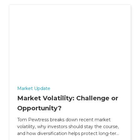
Market Update
Market Volatility: Challenge or
Opportunity?
Tom Pewtress breaks down recent market
volatility, why investors should stay the course,
and how diversification helps protect long-term