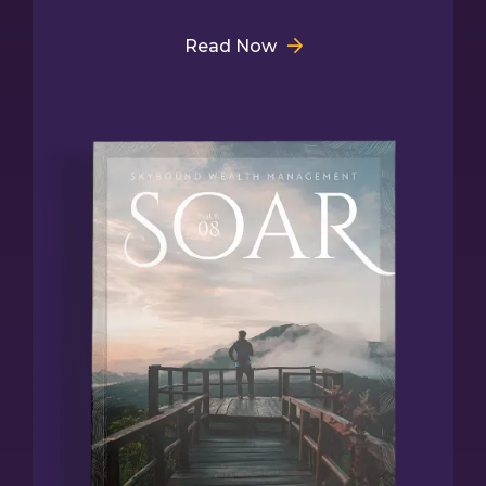
Read Now