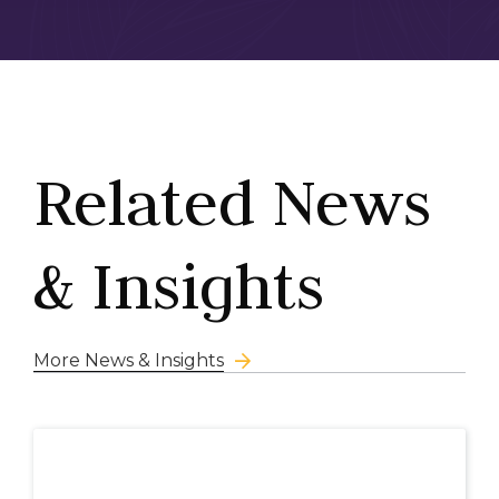
Related News
& Insights
More News & Insights