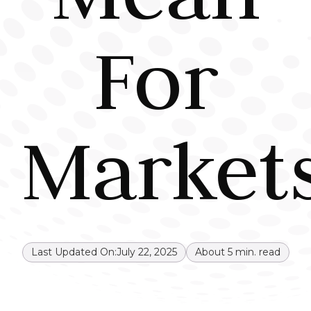
For
Market
Last Updated On:
July 22, 2025
About
5
min. read