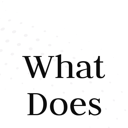
What
Does