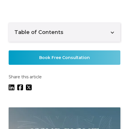
Table of Contents
Example H2
Book Free Consultation
Share this article