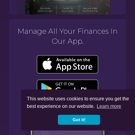
Manage All Your Finances In
Our App.
This website uses cookies to ensure you get the
best experience on our website.
Learn more
Got it!