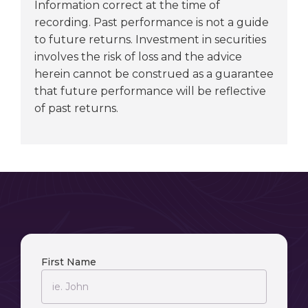
Information correct at the time of
recording. Past performance is not a guide
to future returns. Investment in securities
involves the risk of loss and the advice
herein cannot be construed as a guarantee
that future performance will be reflective
of past returns.
First Name