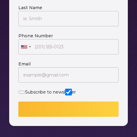
Last Name
Phone Number
Email
Subscribe to newsletter