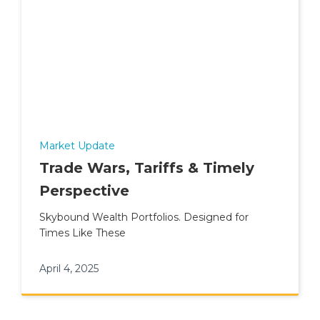
Market Update
Trade Wars, Tariffs & Timely
Perspective
Skybound Wealth Portfolios. Designed for
Times Like These
April 4, 2025