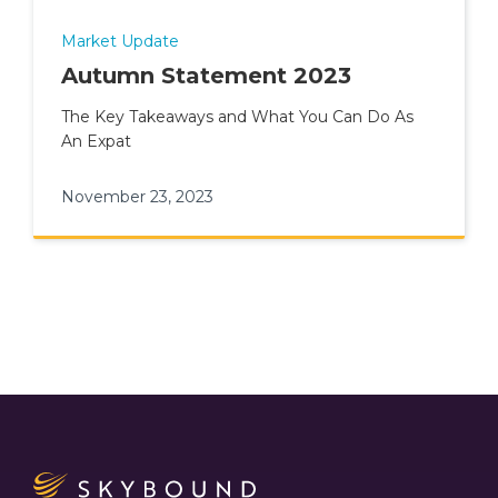
Market Update
Autumn Statement 2023
The Key Takeaways and What You Can Do As
An Expat
November 23, 2023