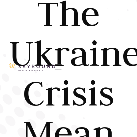
The
Ukrain

Crisis
Mean