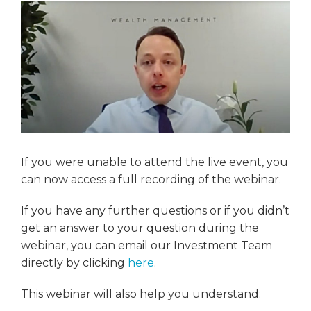
If you were unable to attend the live event, you
can now access a full recording of the webinar.
If you have any further questions or if you didn’t
get an answer to your question during the
webinar, you can email our Investment Team
directly by clicking
here
.
This webinar will also help you understand: