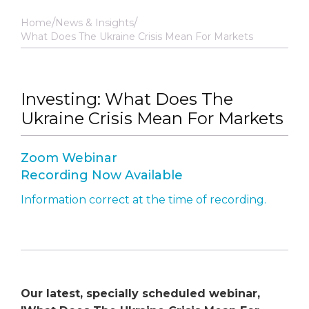
Home
News & Insights
What Does The Ukraine Crisis Mean For Markets
Investing: What Does The
Ukraine Crisis Mean For Markets
Zoom Webinar
Recording Now Available
Information correct at the time of recording.
Our latest, specially scheduled webinar,