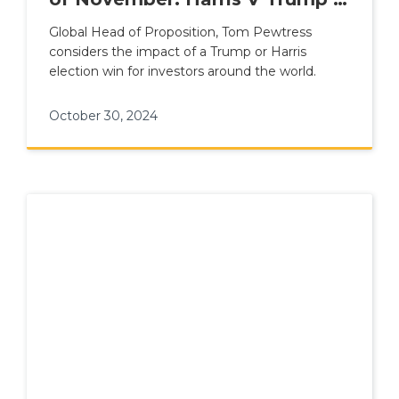
Sparks to Come?
Global Head of Proposition, Tom Pewtress
considers the impact of a Trump or Harris
election win for investors around the world.
October 30, 2024