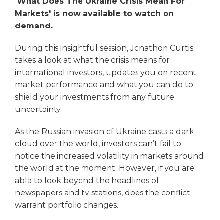
'What Does The Ukraine Crisis Mean For
Markets' is now available to watch on
demand.
During this insightful session, Jonathon Curtis
takes a look at what the crisis means for
international investors, updates you on recent
market performance and what you can do to
shield your investments from any future
uncertainty.
As the Russian invasion of Ukraine casts a dark
cloud over the world, investors can’t fail to
notice the increased volatility in markets around
the world at the moment. However, if you are
able to look beyond the headlines of
newspapers and tv stations, does the conflict
warrant portfolio changes.