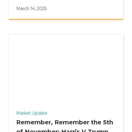
wealth.
March 14, 2025
Market Update
Remember, Remember the 5th
of November: Harris V Trump -