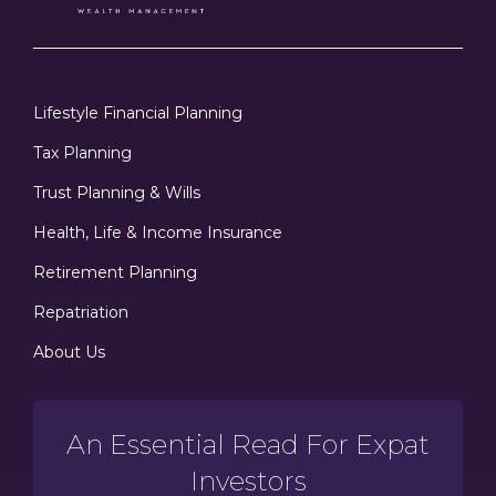
Lifestyle Financial Planning
Tax Planning
Trust Planning & Wills
Health, Life & Income Insurance
Retirement Planning
Repatriation
About Us
An Essential Read For Expat
Investors