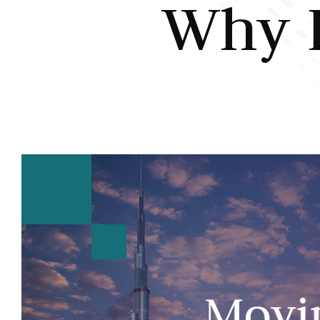
Why I