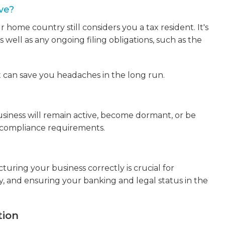
ve?
home country still considers you a tax resident. It's
s well as any ongoing filing obligations, such as the
t can save you headaches in the long run.
iness will remain active, become dormant, or be
d compliance requirements.
turing your business correctly is crucial for
y, and ensuring your banking and legal status in the
tion