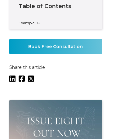
Table of Contents
Example H2
Book Free Consultation
Share this article