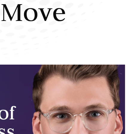
t Move