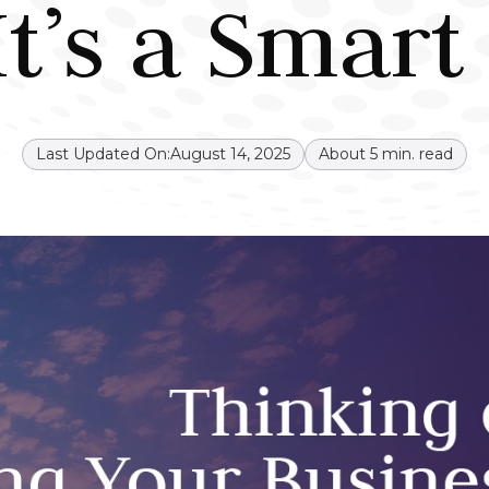
t’s a Smar
Last Updated On:
August 14, 2025
About
5
min. read