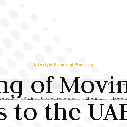
Lifestyle Financial Planning
ng of Movi
News & Insig
s to the UAE
ions
Savings & Investments
About
More