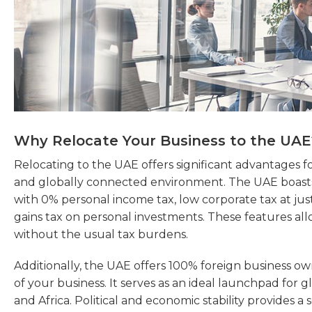
Why Relocate Your Business to the UAE
Relocating to the UAE offers significant advantages fo
and globally connected environment. The UAE boasts 
with 0% personal income tax, low corporate tax at jus
gains tax on personal investments. These features all
without the usual tax burdens.
Additionally, the UAE offers 100% foreign business ow
of your business. It serves as an ideal launchpad for g
and Africa. Political and economic stability provides a