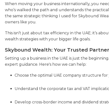
When moving your business internationally, you nee
who’s walked the path and understands the practical c
the same strategic thinking I used for Skybound Weal
owners like you.
This isn’t just about tax efficiency in the UAE; it’s ab
wealth strategies with your bigger life goals.
Skybound Wealth: Your Trusted Partner 
Setting up a business in the UAE is just the beginning
expert guidance. Here's how we can help:
Choose the optimal UAE company structure for 
Understand the corporate tax and VAT implicatio
Develop cross-border income and dividend strate