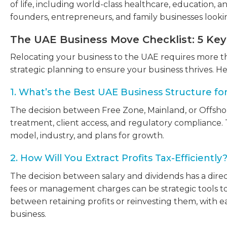
of life, including world-class healthcare, education, 
founders, entrepreneurs, and family businesses lookin
The UAE Business Move Checklist: 5 Ke
Relocating your business to the UAE requires more th
strategic planning to ensure your business thrives. He
1. What’s the Best UAE Business Structure fo
The decision between Free Zone, Mainland, or Offshore a
treatment, client access, and regulatory compliance.
model, industry, and plans for growth.
2. How Will You Extract Profits Tax-Efficiently
The decision between salary and dividends has a direct 
fees or management charges can be strategic tools to
between retaining profits or reinvesting them, with ea
business.