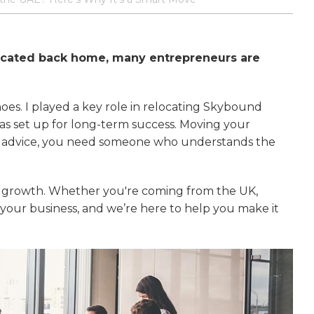
icated back home, many entrepreneurs are
hoes. I played a key role in relocating Skybound
as set up for long-term success. Moving your
sic advice, you need someone who understands the
ss growth. Whether you're coming from the UK,
e your business, and we’re here to help you make it