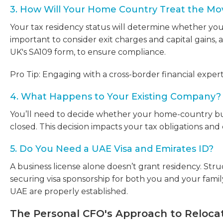
3. How Will Your Home Country Treat the Mo
Your tax residency status will determine whether your 
important to consider exit charges and capital gains, a
UK's SA109 form, to ensure compliance.
Pro Tip: Engaging with a cross-border financial exper
4. What Happens to Your Existing Company?
You’ll need to decide whether your home-country bus
closed. This decision impacts your tax obligations an
5. Do You Need a UAE Visa and Emirates ID?
A business license alone doesn’t grant residency. Struc
securing visa sponsorship for both you and your famil
UAE are properly established.
The Personal CFO's Approach to Reloca