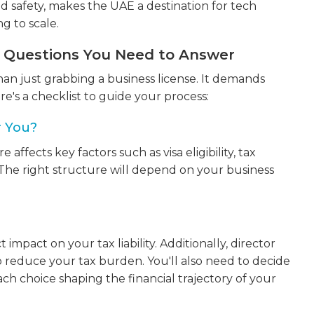
and safety, makes the UAE a destination for tech
g to scale.
y Questions You Need to Answer
an just grabbing a business license. It demands
re's a checklist to guide your process:
r You?
ffects key factors such as visa eligibility, tax
 The right structure will depend on your business
?
impact on your tax liability. Additionally, director
 reduce your tax burden. You'll also need to decide
ch choice shaping the financial trajectory of your