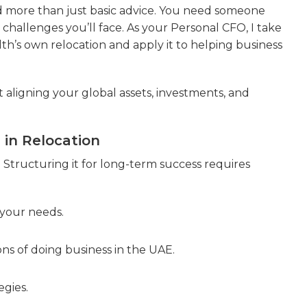
d more than just basic advice. You need someone
hallenges you’ll face. As your Personal CFO, I take
th’s own relocation and apply it to helping business
out aligning your global assets, investments, and
in Relocation
. Structuring it for long-term success requires
your needs.
ns of doing business in the UAE.
gies.