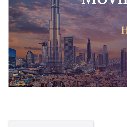
Written By
Josh Burton
Private Wealth Adviser