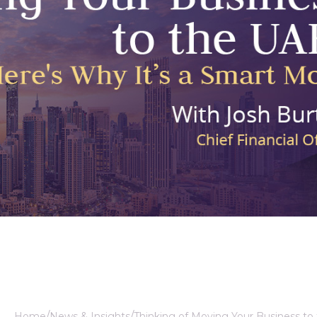
Home
News & Insights
Thinking of Moving Your Business to