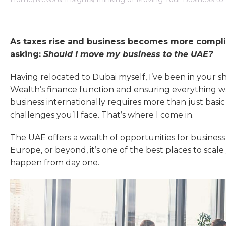
As taxes rise and business becomes more compl
asking:
Should I move my business to the UAE?
Having relocated to Dubai myself, I’ve been in your s
Wealth’s finance function and ensuring everything w
business internationally requires more than just ba
challenges you’ll face. That’s where I come in.
The UAE offers a wealth of opportunities for busine
Europe, or beyond, it’s one of the best places to scal
happen from day one.