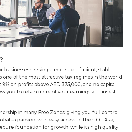
?
r businesses seeking a more tax-efficient, stable,
one of the most attractive tax regimes in the world
t 9% on profits above AED 375,000, and no capital
ow you to retain more of your earnings and invest
nership in many Free Zones, giving you full control
lobal expansion, with easy access to the GCC, Asia,
 secure foundation for growth, while its high quality