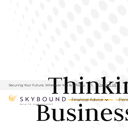
Thinki
Contact Us
Securing Your Future, Wherever You Are Today.
Busines
Financial Advice
Pens