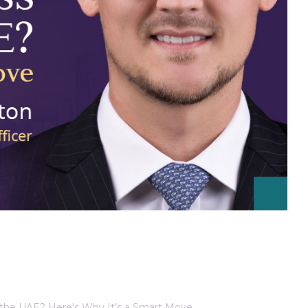
 the UAE? Here's Why It’s a Smart Move