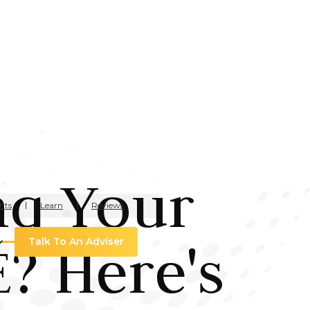
ng Your
hts
Learn
Reviews
? Here's
Talk To An Adviser