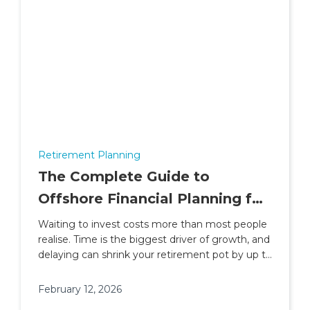
Retirement Planning
The Complete Guide to
Offshore Financial Planning for
People Living and Working in
Waiting to invest costs more than most people
realise. Time is the biggest driver of growth, and
Africa
delaying can shrink your retirement pot by up to
30%.
February 12, 2026