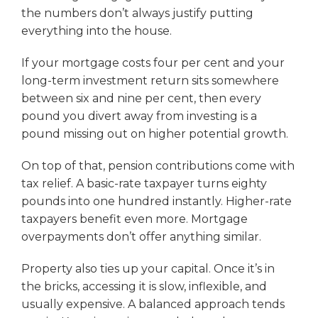
the numbers don’t always justify putting
everything into the house.
If your mortgage costs four per cent and your
long-term investment return sits somewhere
between six and nine per cent, then every
pound you divert away from investing is a
pound missing out on higher potential growth.
On top of that, pension contributions come with
tax relief. A basic-rate taxpayer turns eighty
pounds into one hundred instantly. Higher-rate
taxpayers benefit even more. Mortgage
overpayments don’t offer anything similar.
Property also ties up your capital. Once it’s in
the bricks, accessing it is slow, inflexible, and
usually expensive. A balanced approach tends