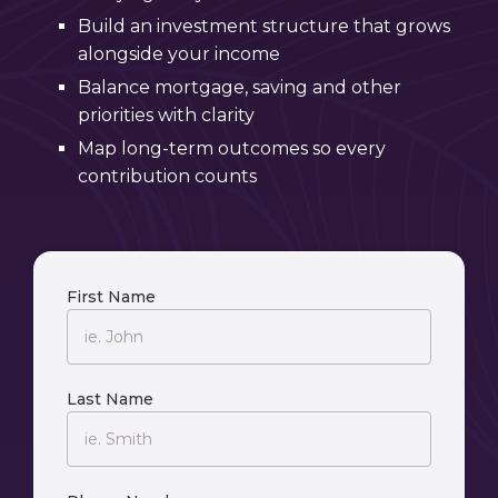
Build an investment structure that grows
alongside your income
Balance mortgage, saving and other
priorities with clarity
Map long-term outcomes so every
contribution counts
First Name
Last Name