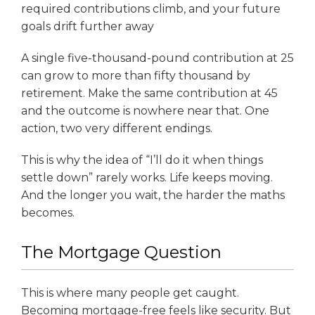
required contributions climb, and your future
goals drift further away
A single five-thousand-pound contribution at 25
can grow to more than fifty thousand by
retirement. Make the same contribution at 45
and the outcome is nowhere near that. One
action, two very different endings.
This is why the idea of “I’ll do it when things
settle down” rarely works. Life keeps moving.
And the longer you wait, the harder the maths
becomes.
The Mortgage Question
This is where many people get caught.
Becoming mortgage-free feels like security. But