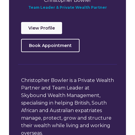
Christopher Bowler
Team Leader & Private Wealth Partner
View Profile
Book Appointment
Christopher Bowler is a Private Wealth
Partner and Team Leader at
Skybound Wealth Management,
specialising in helping British, South
African and Australian expatriates
manage, protect, grow and structure
their wealth while living and working
overseas.