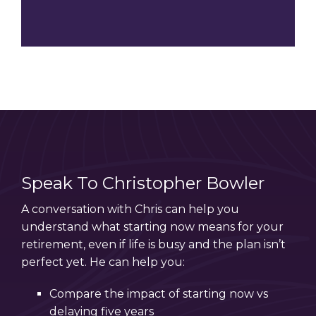
Speak To Christopher Bowler
A conversation with Chris can help you
understand what starting now means for your
retirement, even if life is busy and the plan isn’t
perfect yet. He can help you:
Compare the impact of starting now vs
delaying five years