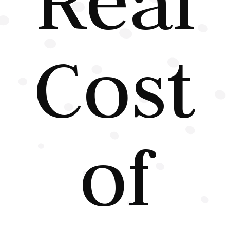
Cost
of