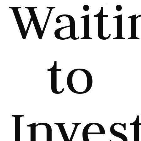
Waiti
to
Invest