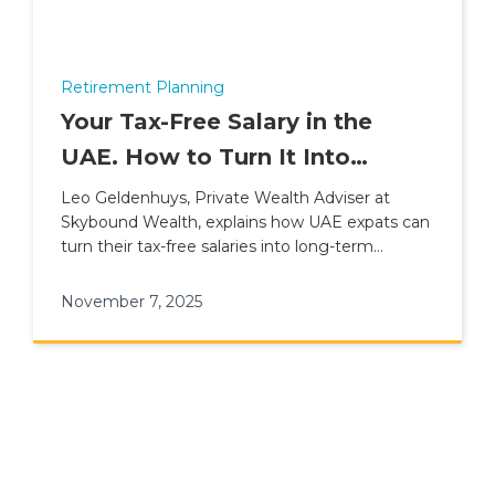
Retirement Planning
Your Tax-Free Salary in the
UAE. How to Turn It Into
Lasting Wealth
Leo Geldenhuys, Private Wealth Adviser at
Skybound Wealth, explains how UAE expats can
turn their tax-free salaries into long-term
financial freedom.
November 7, 2025