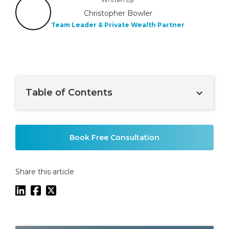
Christopher Bowler
Team Leader & Private Wealth Partner
Table of Contents
Example H2
Book Free Consultation
Share this article