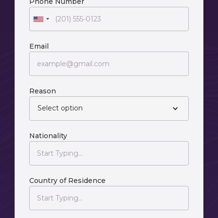
Phone Number
Email
Reason
Select option
Nationality
Country of Residence