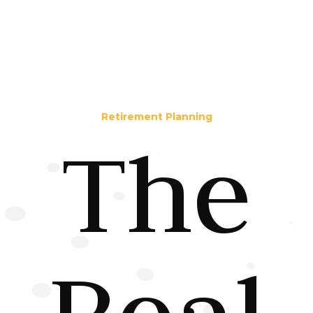
Retirement Planning
The
Real