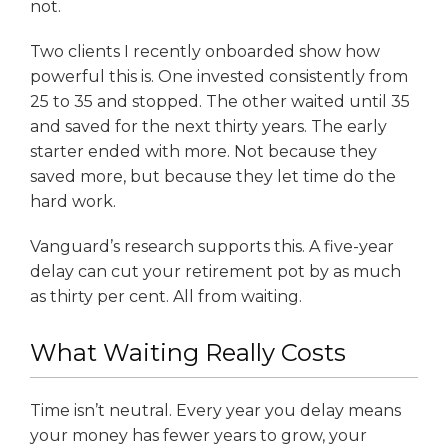
not.
Two clients I recently onboarded show how
powerful this is. One invested consistently from
25 to 35 and stopped. The other waited until 35
and saved for the next thirty years. The early
starter ended with more. Not because they
saved more, but because they let time do the
hard work.
Vanguard’s research supports this. A five-year
delay can cut your retirement pot by as much
as thirty per cent. All from waiting.
What Waiting Really Costs
Time isn’t neutral. Every year you delay means
your money has fewer years to grow, your