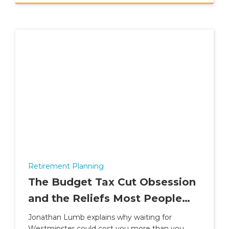
Retirement Planning
The Budget Tax Cut Obsession
and the Reliefs Most People
Ignore
Jonathan Lumb explains why waiting for
Westminster could cost you more than you