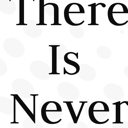
Ther
Is
Neve