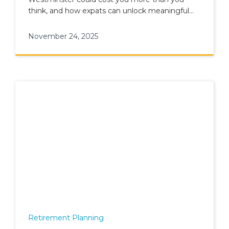
think, and how expats can unlock meaningful
tax savings through smart planning.
November 24, 2025
Retirement Planning