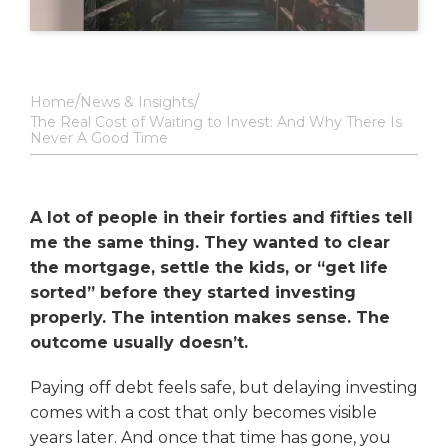
Home
News & Insights
The Real Cost of Waiting to Invest: And Why There Is
Never A Good Time
A lot of people in their forties and fifties tell
me the same thing. They wanted to clear
the mortgage, settle the kids, or “get life
sorted” before they started investing
properly. The intention makes sense. The
outcome usually doesn’t.
Paying off debt feels safe, but delaying investing
comes with a cost that only becomes visible
years later. And once that time has gone, you