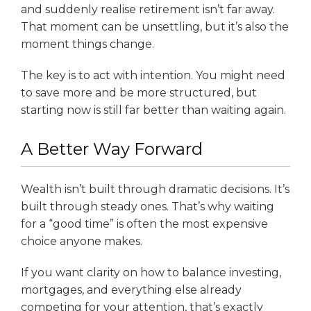
and suddenly realise retirement isn’t far away.
That moment can be unsettling, but it’s also the
moment things change.
The key is to act with intention. You might need
to save more and be more structured, but
starting now is still far better than waiting again.
A Better Way Forward
Wealth isn’t built through dramatic decisions. It’s
built through steady ones. That’s why waiting
for a “good time” is often the most expensive
choice anyone makes.
If you want clarity on how to balance investing,
mortgages, and everything else already
competing for your attention, that’s exactly