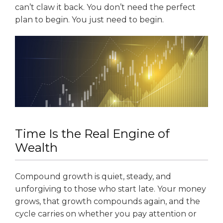
can’t claw it back. You don’t need the perfect
plan to begin. You just need to begin.
Time Is the Real Engine of
Wealth
Compound growth is quiet, steady, and
unforgiving to those who start late. Your money
grows, that growth compounds again, and the
cycle carries on whether you pay attention or