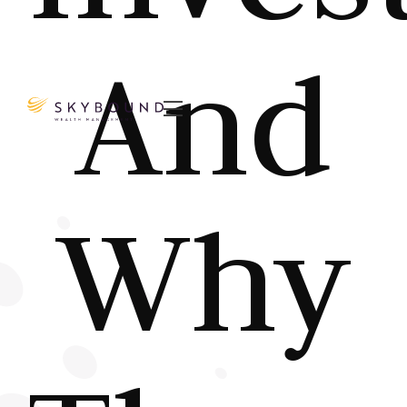
And

Why