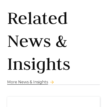
Related
News &
Insights
More News & Insights