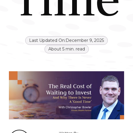
Last Updated On:
December 9, 2025
About
5
min. read
Written By