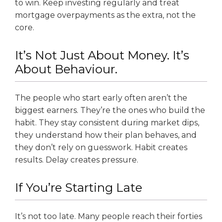
to win. Keep investing regularly and treat
mortgage overpayments as the extra, not the
core.
It’s Not Just About Money. It’s
About Behaviour.
The people who start early often aren’t the
biggest earners. They’re the ones who build the
habit. They stay consistent during market dips,
they understand how their plan behaves, and
they don’t rely on guesswork. Habit creates
results. Delay creates pressure.
If You’re Starting Late
It’s not too late. Many people reach their forties