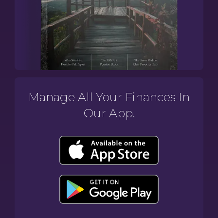
Manage All Your Finances In
Our App.