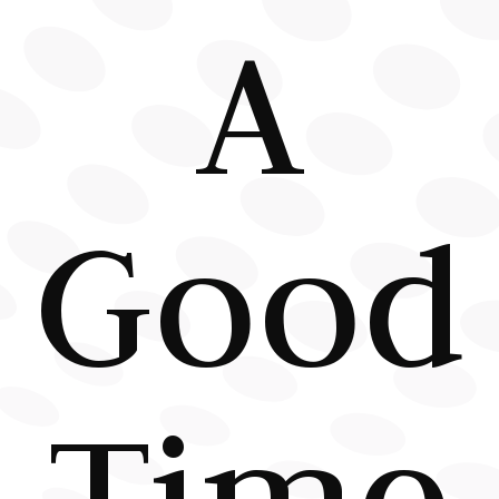
A
Good
Time