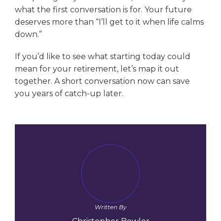
what the first conversation is for. Your future
deserves more than “I’ll get to it when life calms
down.”
If you’d like to see what starting today could
mean for your retirement, let’s map it out
together. A short conversation now can save
you years of catch-up later.
Written By