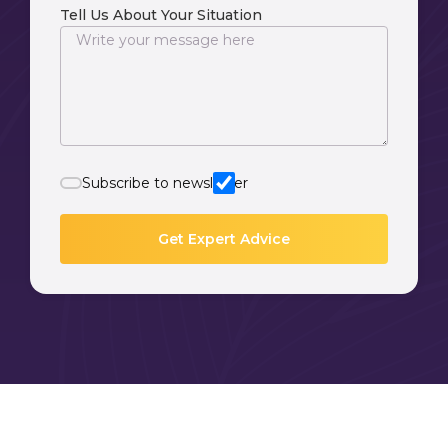
Tell Us About Your Situation
Subscribe to newsletter