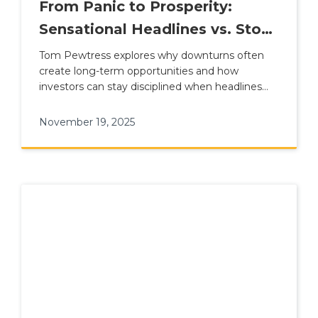
From Panic to Prosperity:
Sensational Headlines vs. Stock
Market Reality
Tom Pewtress explores why downturns often
create long-term opportunities and how
investors can stay disciplined when headlines
turn dramatic.
November 19, 2025