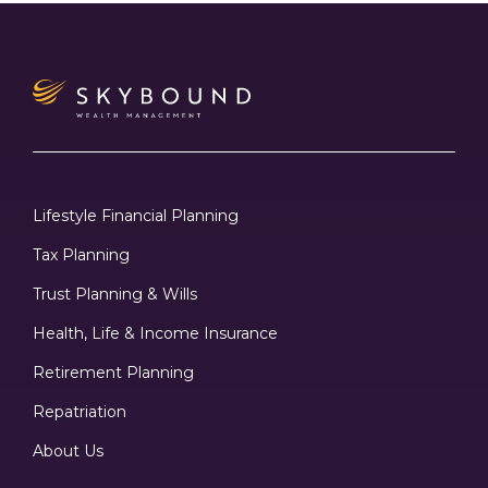
Lifestyle Financial Planning
Tax Planning
Trust Planning & Wills
Health, Life & Income Insurance
Retirement Planning
Repatriation
About Us