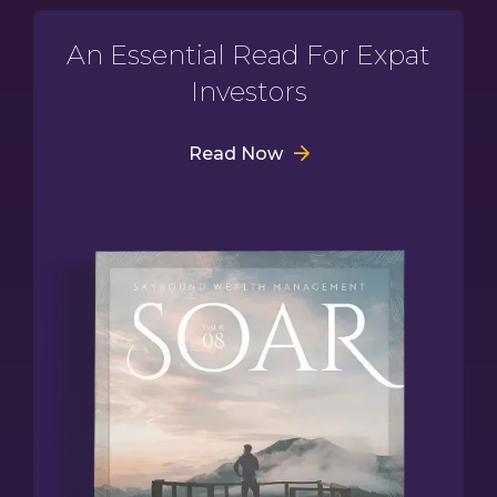
An Essential Read For Expat
Investors
Read Now