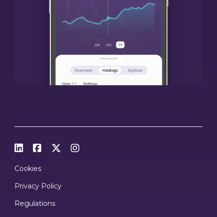




Cookies
Privacy Policy
Regulations