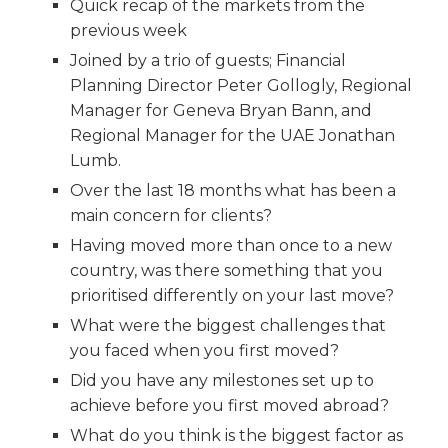
Quick recap of the markets from the
previous week
Joined by a trio of guests; Financial
Planning Director Peter Gollogly, Regional
Manager for Geneva Bryan Bann, and
Regional Manager for the UAE Jonathan
Lumb.
Over the last 18 months what has been a
main concern for clients?
Having moved more than once to a new
country, was there something that you
prioritised differently on your last move?
What were the biggest challenges that
you faced when you first moved?
Did you have any milestones set up to
achieve before you first moved abroad?
What do you think is the biggest factor as