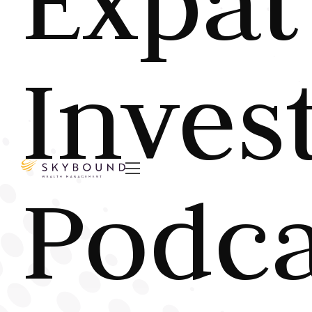
Expat
Inves

Podca