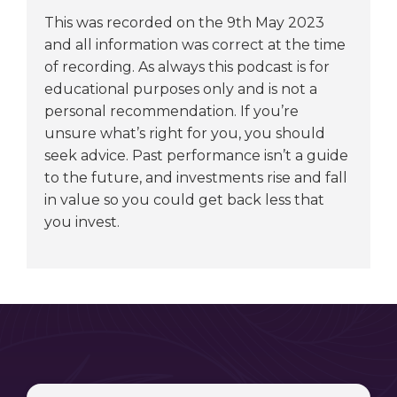
This was recorded on the 9th May 2023
and all information was correct at the time
of recording. As always this podcast is for
educational purposes only and is not a
personal recommendation. If you’re
unsure what’s right for you, you should
seek advice. Past performance isn’t a guide
to the future, and investments rise and fall
in value so you could get back less that
you invest.