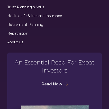
Trust Planning & Wills
Health, Life & Income Insurance
Retirement Planning
Repatriation
About Us
An Essential Read For Expat
Investors
Read Now