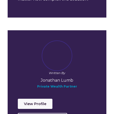
Written By
Jonathan Lumb
Private Wealth Partner
View Profile