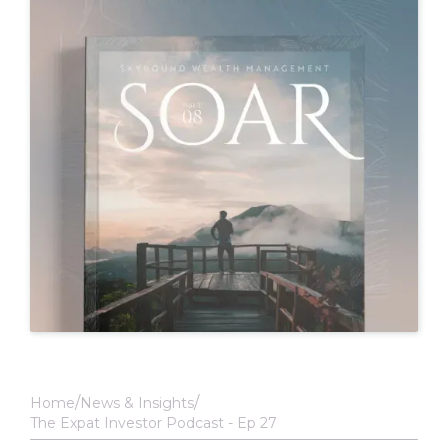
Home
News & Insights
The Expat Investor Podcast - Ep 27