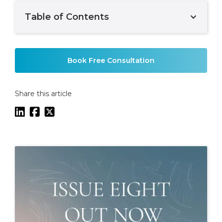
Table of Contents
Example H2
Book Free Consultation
Share this article