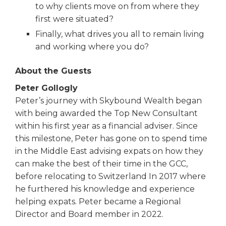
to why clients move on from where they
first were situated?
Finally, what drives you all to remain living
and working where you do?
About the Guests
Peter Gollogly
Peter’s journey with Skybound Wealth began
with being awarded the Top New Consultant
within his first year as a financial adviser. Since
this milestone, Peter has gone on to spend time
in the Middle East advising expats on how they
can make the best of their time in the GCC,
before relocating to Switzerland In 2017 where
he furthered his knowledge and experience
helping expats. Peter became a Regional
Director and Board member in 2022.