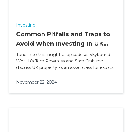
Investing
Common Pitfalls and Traps to
Avoid When Investing In UK
Property
Tune in to this insightful episode as Skybound
Wealth's Tom Pewtress and Sam Crabtree
discuss UK property as an asset class for expats.
November 22, 2024