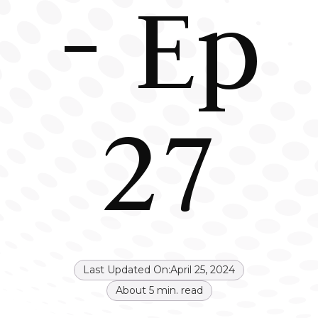
- Ep
27
Last Updated On:
April 25, 2024
About
5
min. read