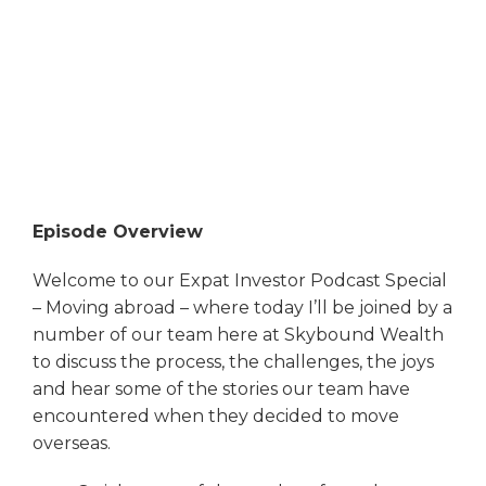
Episode Overview
Welcome to our Expat Investor Podcast Special
– Moving abroad – where today I’ll be joined by a
number of our team here at Skybound Wealth
to discuss the process, the challenges, the joys
and hear some of the stories our team have
encountered when they decided to move
overseas.