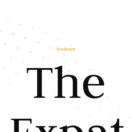
Podcast
The