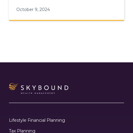
fostering long-term career growth
October 9, 2024
Lifestyle Financial Planning
Tax Planning