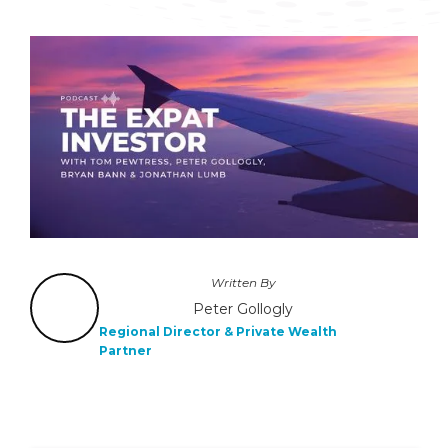
Written By
Peter Gollogly
Regional Director & Private Wealth
Partner