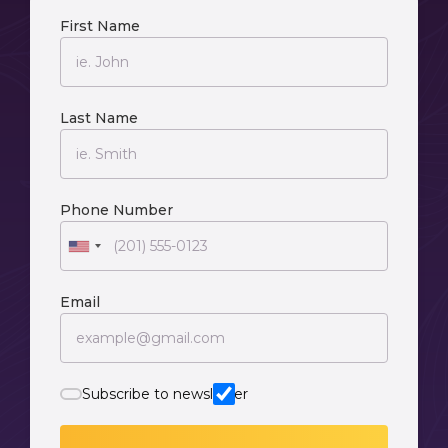
First Name
Last Name
Phone Number
Email
Subscribe to newsletter