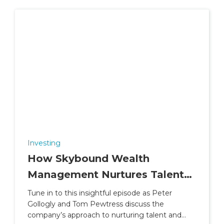
Investing
How Skybound Wealth
Management Nurtures Talent
and Builds Careers
Tune in to this insightful episode as Peter
Gollogly and Tom Pewtress discuss the
company’s approach to nurturing talent and