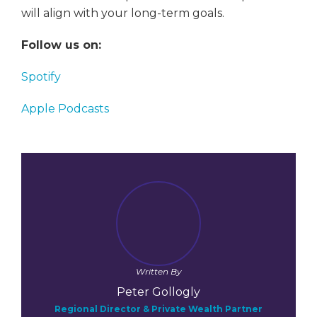
will align with your long-term goals.
Follow us on:
Spotify
Apple Podcasts
Written By
Peter Gollogly
Regional Director & Private Wealth Partner