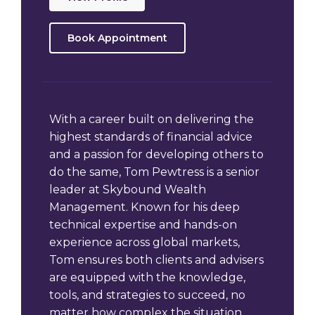
Book Appointment
With a career built on delivering the
highest standards of financial advice
and a passion for developing others to
do the same, Tom Pewtress is a senior
leader at Skybound Wealth
Management. Known for his deep
technical expertise and hands-on
experience across global markets,
Tom ensures both clients and advisers
are equipped with the knowledge,
tools, and strategies to succeed, no
matter how complex the situation.