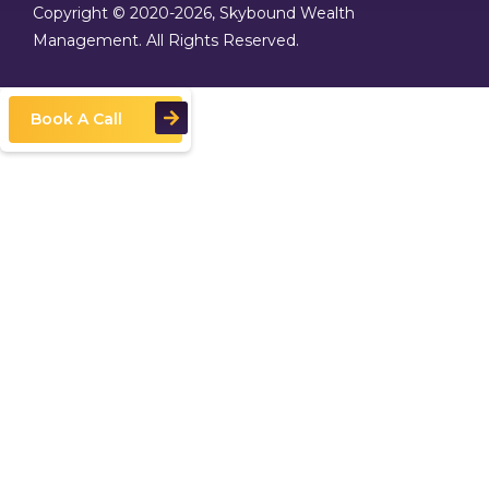
Copyright © 2020
-2026, Skybound Wealth
Management. All Rights Reserved.
Book A Call