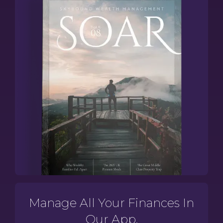
Manage All Your Finances In
Our App.