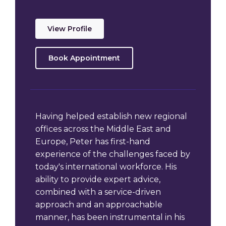
View Profile
Book Appointment
Having helped establish new regional
offices across the Middle East and
Europe, Peter has first-hand
experience of the challenges faced by
today's international workforce. His
ability to provide expert advice,
combined with a service-driven
approach and an approachable
manner, has been instrumental in his