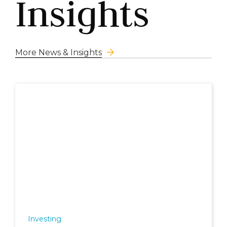
Insights
More News & Insights
Investing