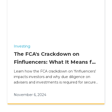
Investing
The FCA's Crackdown on
Finfluencers: What It Means for
Investors
Learn how the FCA crackdown on 'finfluencers'
impacts investors and why due diligence on
advisers and investments is required for secure
financial planning.
November 6, 2024