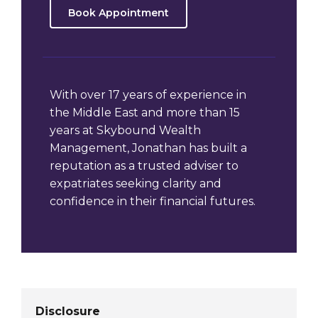
Book Appointment
With over 17 years of experience in
the Middle East and more than 15
years at Skybound Wealth
Management, Jonathan has built a
reputation as a trusted adviser to
expatriates seeking clarity and
confidence in their financial futures.
Disclosure