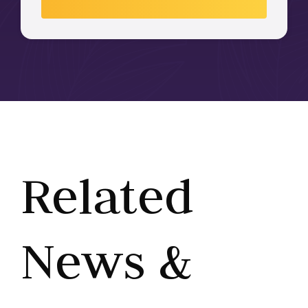
Related
News &