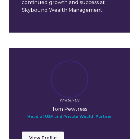
continued growth and success at
Skybound Wealth Management.
Written By
Tom Pewtress
Head of USA and Private Wealth Partner
View Profile