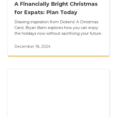
A Financially Bright Christmas
for Expats: Plan Today
Drawing inspiration from Dickens' A Christmas
Carol, Bryan Bann explores how you can enjoy
the holidays now without sacrificing your future.
December 18, 2024