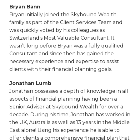
Bryan Bann
Bryan initially joined the Skybound Wealth
family as part of the Client Services Team and
was quickly voted by his colleagues as
Switzerland’s Most Valuable Consultant. It
wasn’t long before Bryan was a fully qualified
Consultant and since then has gained the
necessary experience and expertise to assist
clients with their financial planning goals.
Jonathan Lumb
Jonathan possesses a depth of knowledge in all
aspects of financial planning having been a
Senior Adviser at Skybound Wealth for over a
decade. During his time, Jonathan has worked in
the UK, Australia as well as 13 years in the Middle
East alone! Using his experience he is able to
offer clients a comprehensive financial plan that