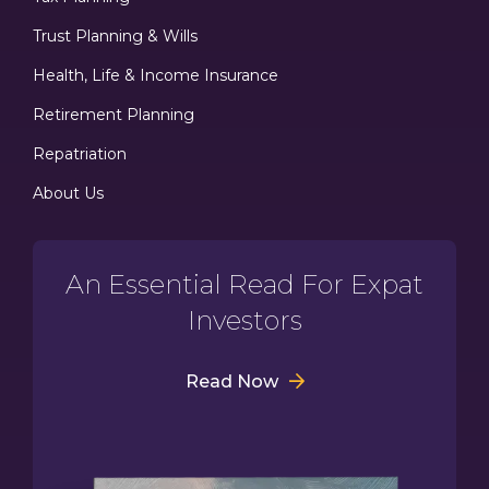
Trust Planning & Wills
Health, Life & Income Insurance
Retirement Planning
Repatriation
About Us
An Essential Read For Expat
Investors
Read Now