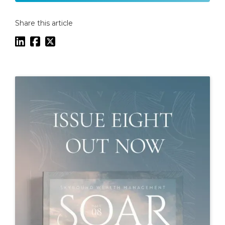
Share this article