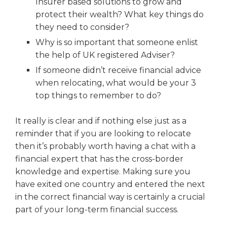
Insurer based solutions to grow and
protect their wealth? What key things do
they need to consider?
Why is so important that someone enlist
the help of UK registered Adviser?
If someone didn’t receive financial advice
when relocating, what would be your 3
top things to remember to do?
It really is clear and if nothing else just as a
reminder that if you are looking to relocate
then it’s probably worth having a chat with a
financial expert that has the cross-border
knowledge and expertise. Making sure you
have exited one country and entered the next
in the correct financial way is certainly a crucial
part of your long-term financial success.