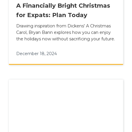
A Financially Bright Christmas
for Expats: Plan Today
Drawing inspiration from Dickens' A Christmas
Carol, Bryan Bann explores how you can enjoy
the holidays now without sacrificing your future.
December 18, 2024