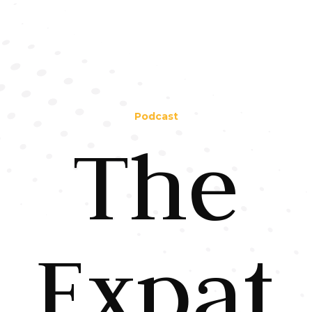
Podcast
The
Expat