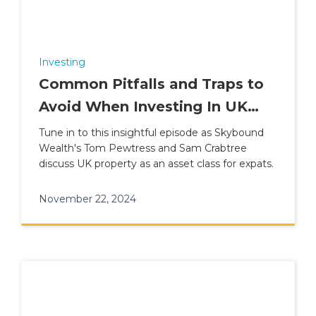
Investing
Common Pitfalls and Traps to
Avoid When Investing In UK
Property
Tune in to this insightful episode as Skybound
Wealth's Tom Pewtress and Sam Crabtree
discuss UK property as an asset class for expats.
November 22, 2024