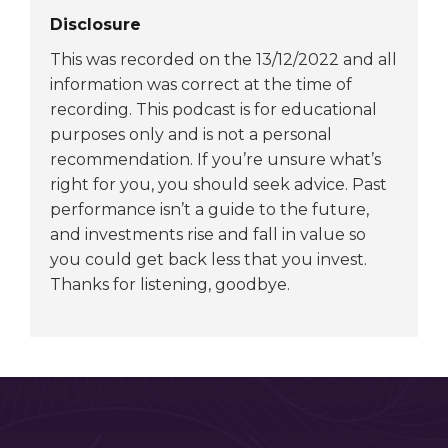
Disclosure
This was recorded on the 13/12/2022 and all
information was correct at the time of
recording. This podcast is for educational
purposes only and is not a personal
recommendation. If you’re unsure what’s
right for you, you should seek advice. Past
performance isn’t a guide to the future,
and investments rise and fall in value so
you could get back less that you invest.
Thanks for listening, goodbye.