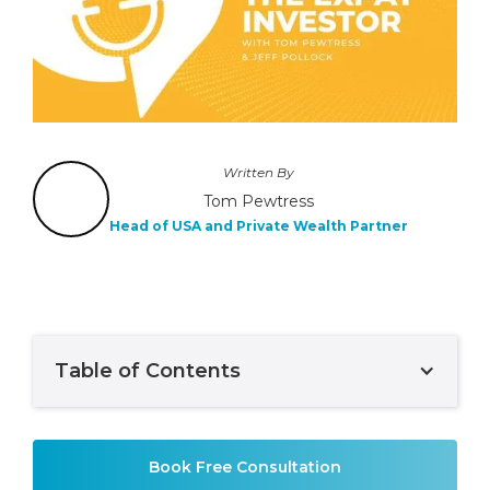
Written By
Tom Pewtress
Head of USA and Private Wealth Partner
Table of Contents
Example H2
Book Free Consultation