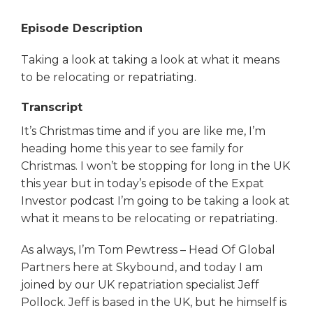
Episode Description
Taking a look at taking a look at what it means
to be relocating or repatriating.
Transcript
It’s Christmas time and if you are like me, I’m
heading home this year to see family for
Christmas. I won’t be stopping for long in the UK
this year but in today’s episode of the Expat
Investor podcast I’m going to be taking a look at
what it means to be relocating or repatriating.
As always, I’m Tom Pewtress – Head Of Global
Partners here at Skybound, and today I am
joined by our UK repatriation specialist Jeff
Pollock. Jeff is based in the UK, but he himself is