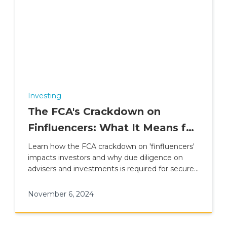
Investing
The FCA's Crackdown on
Finfluencers: What It Means for
Investors
Learn how the FCA crackdown on 'finfluencers'
impacts investors and why due diligence on
advisers and investments is required for secure
financial planning.
November 6, 2024