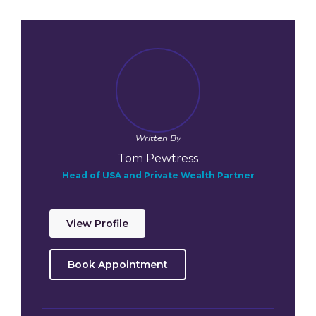
Written By
Tom Pewtress
Head of USA and Private Wealth Partner
View Profile
Book Appointment