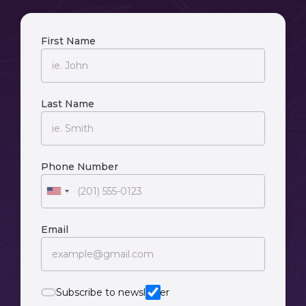
First Name
Last Name
Phone Number
Email
Subscribe to newsletter