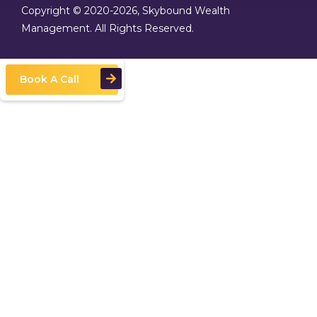
Copyright © 2020
-2026, Skybound Wealth
Management. All Rights Reserved.
Book A Call