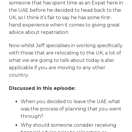
someone that has spent time as an Expat here in
the UAE before he decided to head back to the
UK, so I think it’s fair to say he has some first-
hand experience when it comes to giving great
advice about repatriation.
Now whilst Jeff specialises in working specifically
with those that are relocating to the UK, a lot of
what we are going to talk about today is also
applicable if you are moving to any other
country.
Discussed in this episode:
When you decided to leave the UAE what
was the process of planning that you went
through?
Why should someone consider receiving