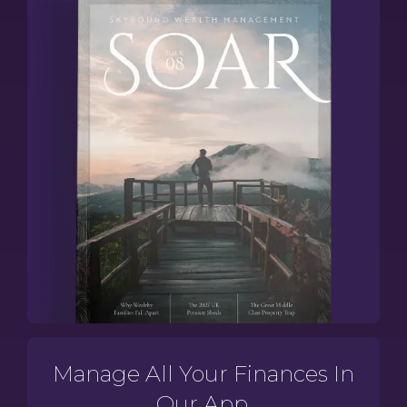
Manage All Your Finances In
Our App.