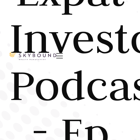
Invest

Podca
- Ep