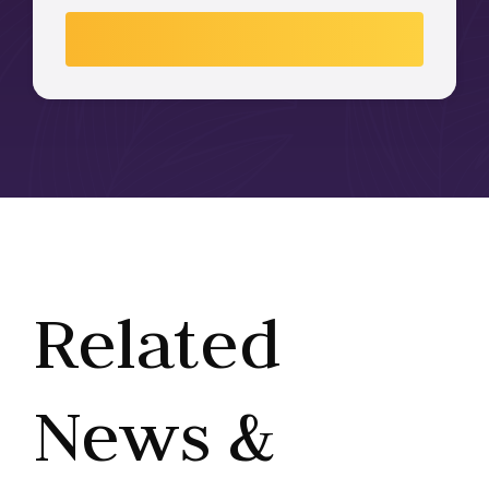
Related
News &