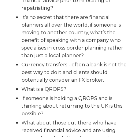
financial advice prior to relocating or
repatriating?
It’s no secret that there are financial
planners all over the world, if someone is
moving to another country, what’s the
benefit of speaking with a company who
specialises in cross border planning rather
than just a local planner?
Currency transfers - often a bank is not the
best way to do it and clients should
potentially consider an FX broker.
What is a QROPS?
If someone is holding a QROPS and is
thinking about returning to the UK is this
possible?
What about those out there who have
received financial advice and are using