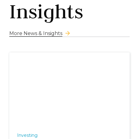
Insights
More News & Insights
Investing