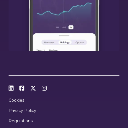




Cookies
Privacy Policy
Regulations