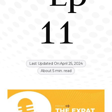
11
Last Updated On:
April 25, 2024
About
5
min. read