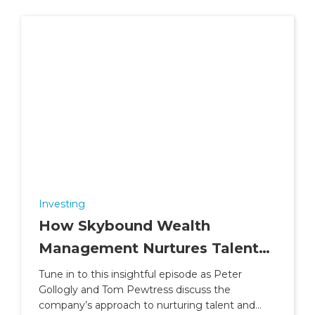
Investing
How Skybound Wealth
Management Nurtures Talent
and Builds Careers
Tune in to this insightful episode as Peter
Gollogly and Tom Pewtress discuss the
company’s approach to nurturing talent and