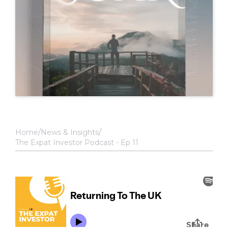
Home
News & Insights
The Expat Investor Podcast - Ep 11