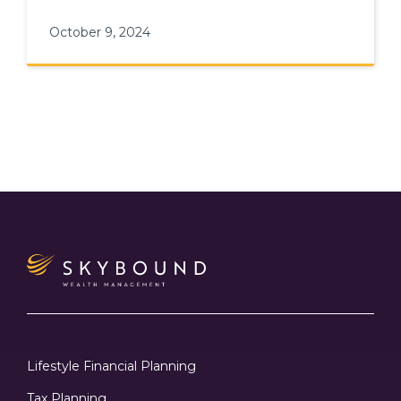
fostering long-term career growth
October 9, 2024
Lifestyle Financial Planning
Tax Planning