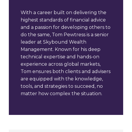
With a career built on delivering the
highest standards of financial advice
and a passion for developing others to
do the same, Tom Pewtress is a senior
leader at Skybound Wealth
Management. Known for his deep
technical expertise and hands-on
experience across global markets,
Tom ensures both clients and advisers
are equipped with the knowledge,
tools, and strategies to succeed, no
matter how complex the situation.