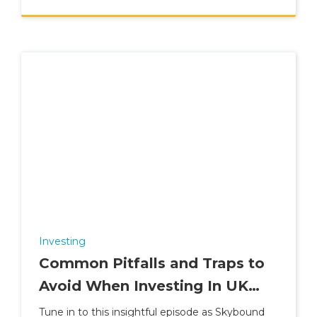
Investing
Common Pitfalls and Traps to
Avoid When Investing In UK
Property
Tune in to this insightful episode as Skybound