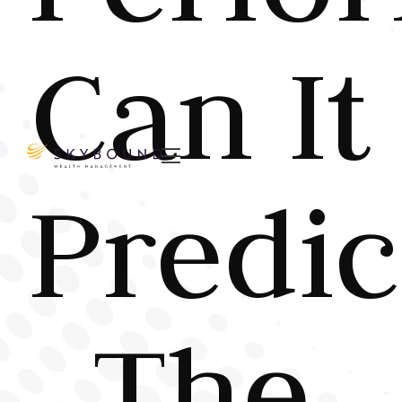
Can It

Predic
The