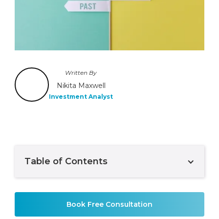
Written By
Nikita Maxwell
Investment Analyst
Table of Contents
Example H2
Book Free Consultation