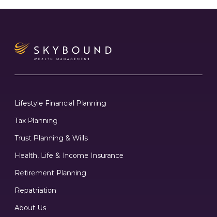
Lifestyle Financial Planning
Tax Planning
Trust Planning & Wills
Health, Life & Income Insurance
Retirement Planning
Repatriation
About Us