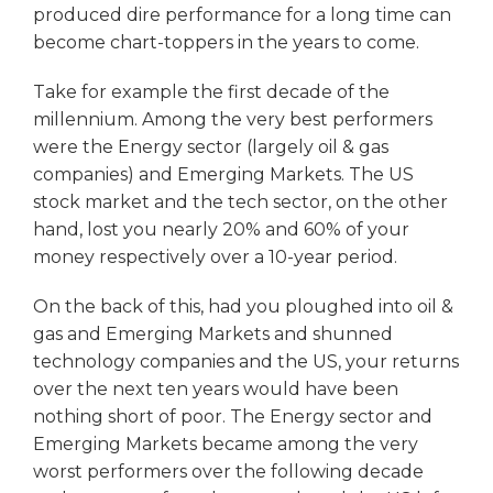
produced dire performance for a long time can
become chart-toppers in the years to come.
Take for example the first decade of the
millennium. Among the very best performers
were the Energy sector (largely oil & gas
companies) and Emerging Markets. The US
stock market and the tech sector, on the other
hand, lost you nearly 20% and 60% of your
money respectively over a 10-year period.
On the back of this, had you ploughed into oil &
gas and Emerging Markets and shunned
technology companies and the US, your returns
over the next ten years would have been
nothing short of poor. The Energy sector and
Emerging Markets became among the very
worst performers over the following decade