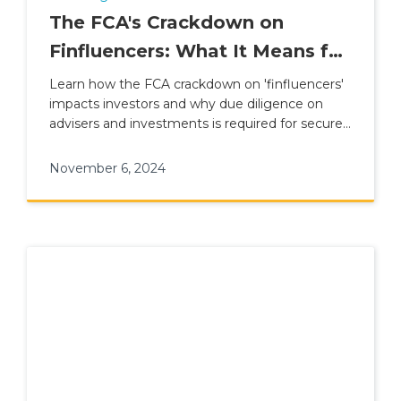
The FCA's Crackdown on
Finfluencers: What It Means for
Investors
Learn how the FCA crackdown on 'finfluencers'
impacts investors and why due diligence on
advisers and investments is required for secure
financial planning.
November 6, 2024