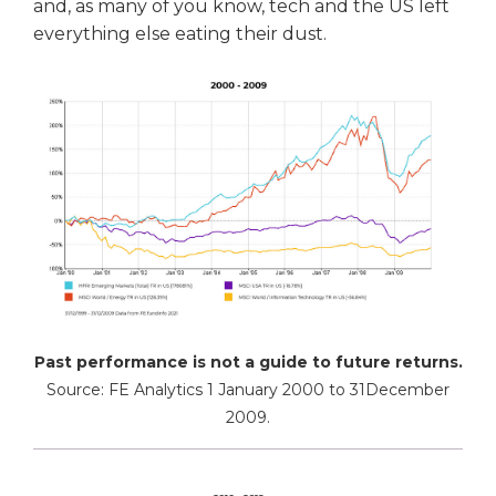
and, as many of you know, tech and the US left
everything else eating their dust.
Past performance is not a guide to future returns.
Source: FE Analytics 1 January 2000 to 31December
2009.