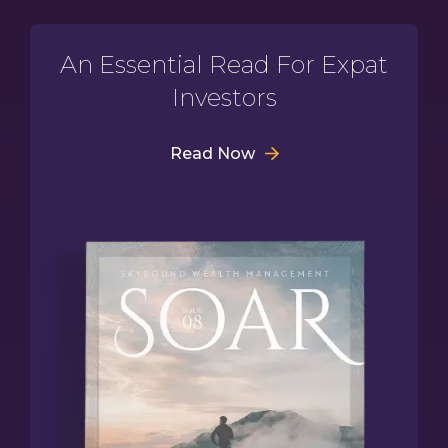
An Essential Read For Expat
Investors
Read Now