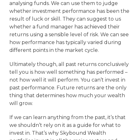
analysing funds. We can use them to judge
whether investment performance has been the
result of luck or skill. They can suggest to us
whether a fund manager has achieved their
returns using a sensible level of risk. We can see
how performance has typically varied during
different points in the market cycle.
Ultimately though, all past returns conclusively
tell you is how well something has performed –
not how well it will perform. You can’t invest in
past performance. Future returns are the only
thing that determines how much your wealth
will grow.
If we can learn anything from the past, it’s that
we shouldn’t rely on it as a guide for what to
invest in. That’s why Skybound Wealth