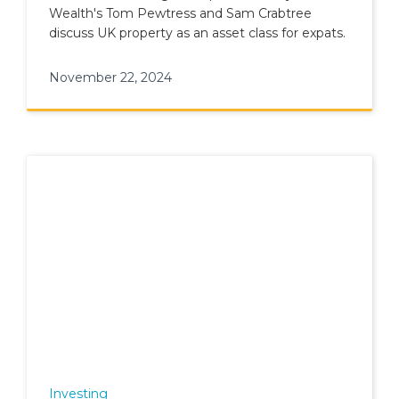
Wealth's Tom Pewtress and Sam Crabtree
discuss UK property as an asset class for expats.
November 22, 2024
Investing