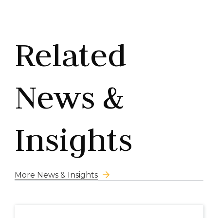
Related
News &
Insights
More News & Insights