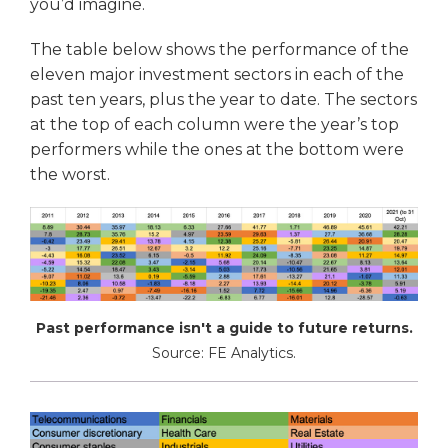
you’d imagine.
The table below shows the performance of the
eleven major investment sectors in each of the
past ten years, plus the year to date. The sectors
at the top of each column were the year’s top
performers while the ones at the bottom were
the worst.
Past performance isn't a guide to future returns.
Source: FE Analytics.