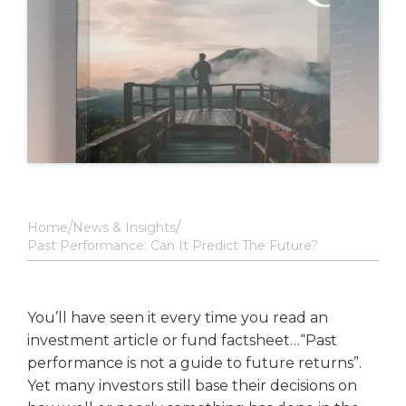
Home
News & Insights
Past Performance: Can It Predict The Future?
You’ll have seen it every time you read an
investment article or fund factsheet…“Past
performance is not a guide to future returns”.
Yet many investors still base their decisions on