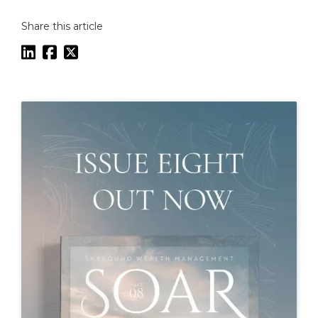
Share this article