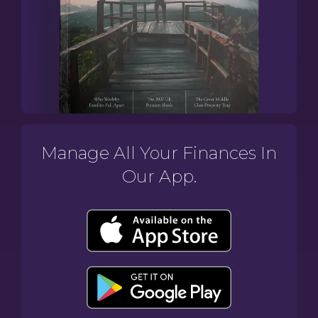
Manage All Your Finances In
Our App.