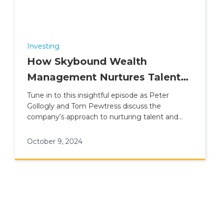
Investing
How Skybound Wealth
Management Nurtures Talent
and Builds Careers
Tune in to this insightful episode as Peter
Gollogly and Tom Pewtress discuss the
company’s approach to nurturing talent and
fostering long-term career growth
October 9, 2024