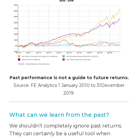
Past performance is not a guide to future returns.
Source: FE Analytics 1 January 2010 to 31December
2019.
What can we learn from the past?
We shouldn’t completely ignore past returns.
They can certainly be a useful tool when