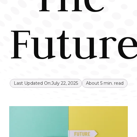
Future
Last Updated On:
July 22, 2025
About
5
min. read