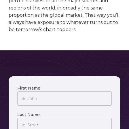
portfolios invest in all the major sectors and
regions of the world, in broadly the same
proportion as the global market. That way you’ll
always have exposure to whatever turns out to
be tomorrow’s chart-toppers.
First Name
Last Name