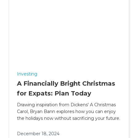
Investing
A Financially Bright Christmas
for Expats: Plan Today
Drawing inspiration from Dickens' A Christmas
Carol, Bryan Bann explores how you can enjoy
the holidays now without sacrificing your future.
December 18, 2024