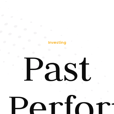
Investing
Past
Perfo