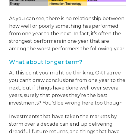
As you can see, there is no relationship between
how well or poorly something has performed
from one year to the next. In fact, it’s often the
strongest performers in one year that are
among the worst performers the following year.
What about longer term?
At this point you might be thinking, OK I agree
you can’t draw conclusions from one year to the
next, but if things have done well over several
years, surely that proves they’re the best
investments? You’d be wrong here too though.
Investments that have taken the markets by
storm over a decade can end up delivering
dreadful future returns, and things that have