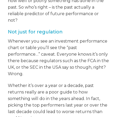
how well or poorly something has done in the
past. So who’s right – is the past actually a
reliable predictor of future performance or
not?
Not just for regulation
Whenever you see an investment performance
chart or table you’ll see the “past
performance…” caveat. Everyone knows it’s only
there because regulators such as the FCA in the
UK, or the SEC in the USA say so though, right?
Wrong.
Whether it’s over a year or a decade, past
returns really are a poor guide to how
something will do in the years ahead. In fact,
picking the top performers last year or over the
last decade could lead to worse returns than