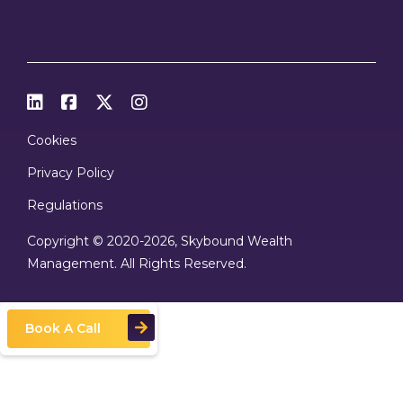




Cookies
Privacy Policy
Regulations
Copyright © 2020
-2026, Skybound Wealth
Management. All Rights Reserved.
Book A Call