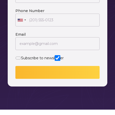
Phone Number
Email
Subscribe to newsletter