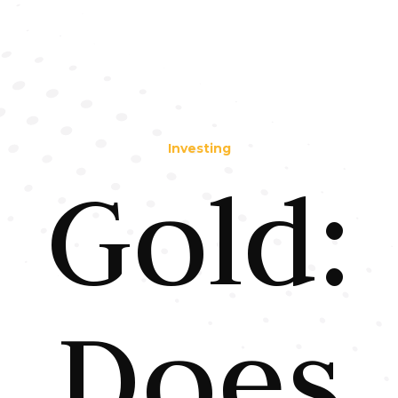
Investing
Gold:
Does