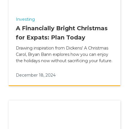
Investing
A Financially Bright Christmas
for Expats: Plan Today
Drawing inspiration from Dickens' A Christmas
Carol, Bryan Bann explores how you can enjoy
the holidays now without sacrificing your future.
December 18, 2024