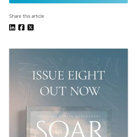
Share this article