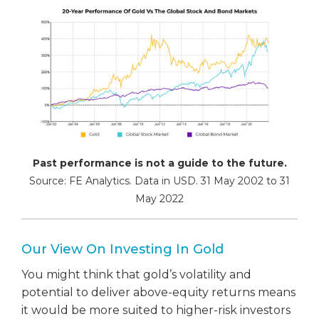
Past performance is not a guide to the future.
Source: FE Analytics. Data in USD. 31 May 2002 to 31
May 2022
Our View On Investing In Gold
You might think that gold’s volatility and
potential to deliver above-equity returns means
it would be more suited to higher-risk investors