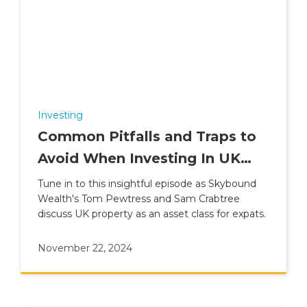
Investing
Common Pitfalls and Traps to
Avoid When Investing In UK
Property
Tune in to this insightful episode as Skybound
Wealth's Tom Pewtress and Sam Crabtree
discuss UK property as an asset class for expats.
November 22, 2024