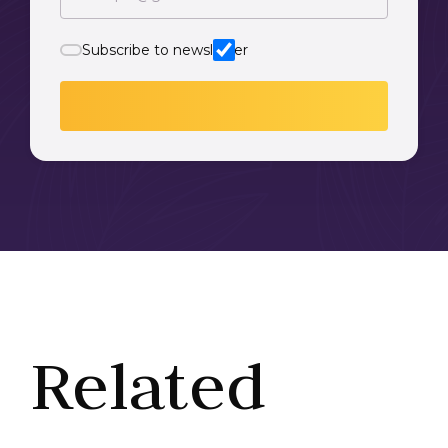
Subscribe to newsletter
Related