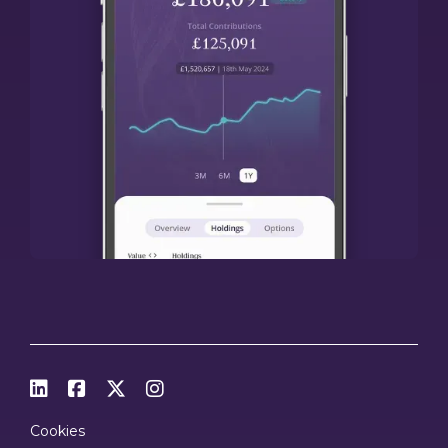




Cookies