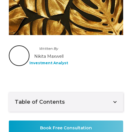
Written By
Nikita Maxwell
Investment Analyst
Table of Contents
Example H2
Book Free Consultation