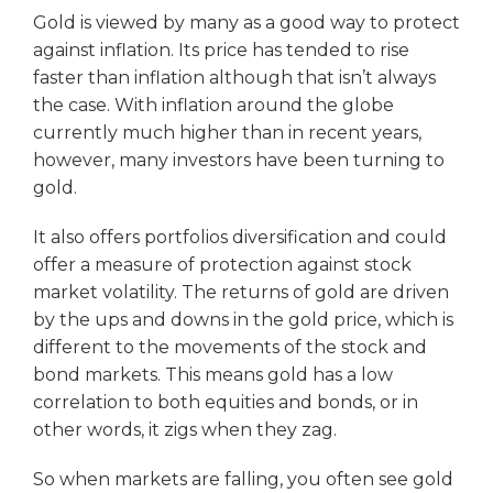
Gold is viewed by many as a good way to protect
against inflation. Its price has tended to rise
faster than inflation although that isn’t always
the case. With inflation around the globe
currently much higher than in recent years,
however, many investors have been turning to
gold.
It also offers portfolios diversification and could
offer a measure of protection against stock
market volatility. The returns of gold are driven
by the ups and downs in the gold price, which is
different to the movements of the stock and
bond markets. This means gold has a low
correlation to both equities and bonds, or in
other words, it zigs when they zag.
So when markets are falling, you often see gold