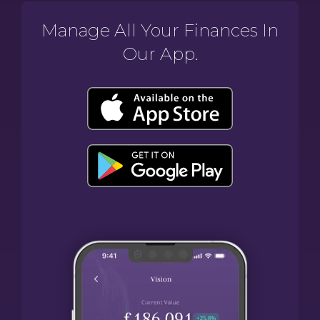
Manage All Your Finances In
Our App.