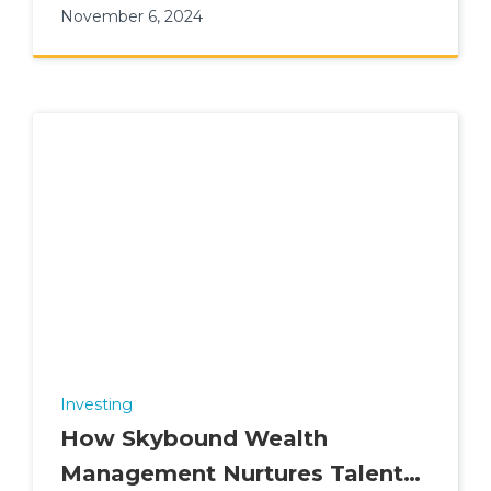
November 6, 2024
Investing
How Skybound Wealth
Management Nurtures Talent