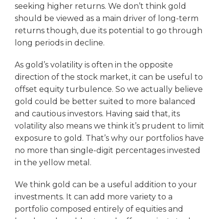
seeking higher returns. We don’t think gold
should be viewed as a main driver of long-term
returns though, due its potential to go through
long periods in decline.
As gold’s volatility is often in the opposite
direction of the stock market, it can be useful to
offset equity turbulence. So we actually believe
gold could be better suited to more balanced
and cautious investors. Having said that, its
volatility also means we think it’s prudent to limit
exposure to gold. That’s why our portfolios have
no more than single-digit percentages invested
in the yellow metal.
We think gold can be a useful addition to your
investments. It can add more variety to a
portfolio composed entirely of equities and