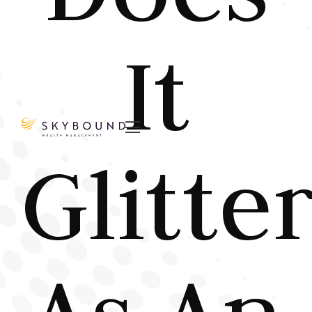
It

Glitte