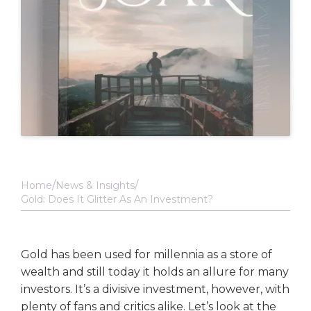
Home
News & Insights
Gold: Does It Glitter As An Investment?
Gold has been used for millennia as a store of
wealth and still today it holds an allure for many
investors. It’s a divisive investment, however, with
plenty of fans and critics alike. Let’s look at the