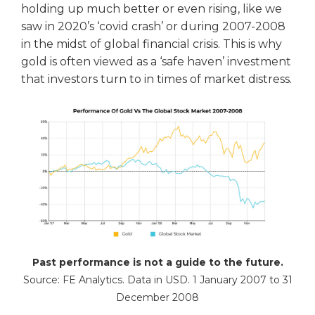
holding up much better or even rising, like we
saw in 2020’s ‘covid crash’ or during 2007-2008
in the midst of global financial crisis. This is why
gold is often viewed as a ‘safe haven’ investment
that investors turn to in times of market distress.
Past performance is not a guide to the future.
Source: FE Analytics. Data in USD. 1 January 2007 to 31
December 2008