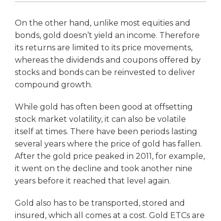
On the other hand, unlike most equities and
bonds, gold doesn’t yield an income. Therefore
its returns are limited to its price movements,
whereas the dividends and coupons offered by
stocks and bonds can be reinvested to deliver
compound growth.
While gold has often been good at offsetting
stock market volatility, it can also be volatile
itself at times. There have been periods lasting
several years where the price of gold has fallen.
After the gold price peaked in 2011, for example,
it went on the decline and took another nine
years before it reached that level again.
Gold also has to be transported, stored and
insured, which all comes at a cost. Gold ETCs are