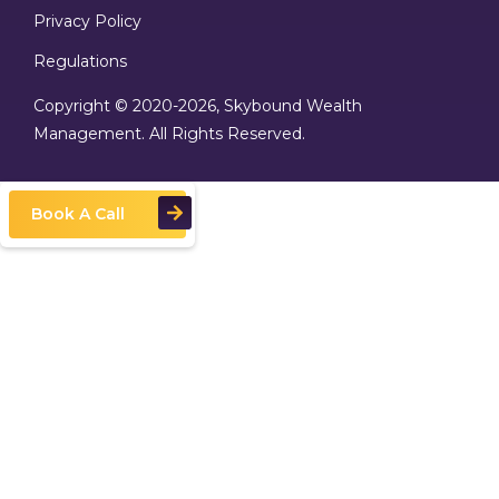
Privacy Policy
Regulations
Copyright © 2020
-2026, Skybound Wealth
Management. All Rights Reserved.
Book A Call