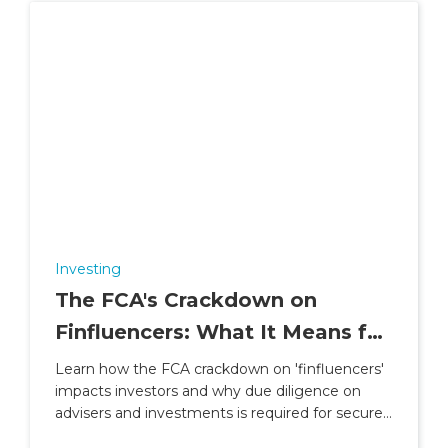
Investing
The FCA's Crackdown on
Finfluencers: What It Means for
Investors
Learn how the FCA crackdown on 'finfluencers'
impacts investors and why due diligence on
advisers and investments is required for secure
financial planning.