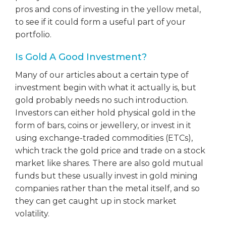
pros and cons of investing in the yellow metal,
to see if it could form a useful part of your
portfolio.
Is Gold A Good Investment?
Many of our articles about a certain type of
investment begin with what it actually is, but
gold probably needs no such introduction.
Investors can either hold physical gold in the
form of bars, coins or jewellery, or invest in it
using exchange-traded commodities (ETCs),
which track the gold price and trade on a stock
market like shares. There are also gold mutual
funds but these usually invest in gold mining
companies rather than the metal itself, and so
they can get caught up in stock market
volatility.