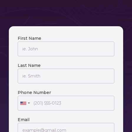
First Name
Last Name
Phone Number
Email