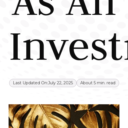
As An
Inves
Last Updated On:
July 22, 2025
About
5
min. read