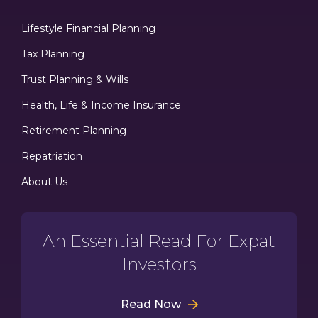
Lifestyle Financial Planning
Tax Planning
Trust Planning & Wills
Health, Life & Income Insurance
Retirement Planning
Repatriation
About Us
An Essential Read For Expat
Investors
Read Now