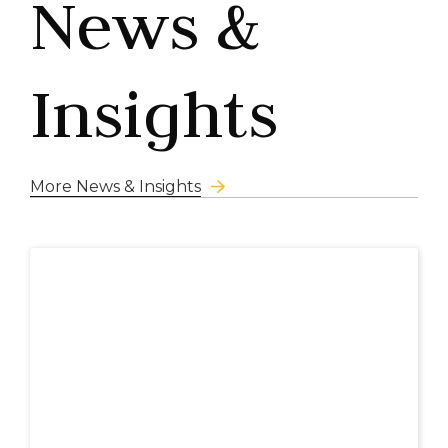
News &
Insights
More News & Insights