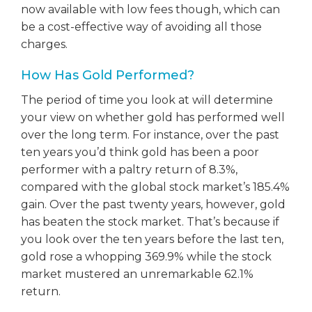
now available with low fees though, which can
be a cost-effective way of avoiding all those
charges.
How Has Gold Performed?
The period of time you look at will determine
your view on whether gold has performed well
over the long term. For instance, over the past
ten years you’d think gold has been a poor
performer with a paltry return of 8.3%,
compared with the global stock market’s 185.4%
gain. Over the past twenty years, however, gold
has beaten the stock market. That’s because if
you look over the ten years before the last ten,
gold rose a whopping 369.9% while the stock
market mustered an unremarkable 62.1%
return.