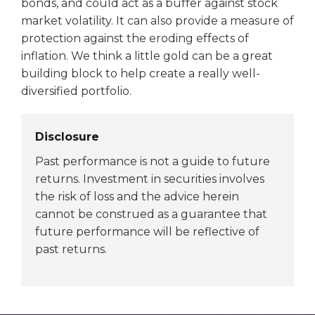
bonds, and could act as a buffer against stock
market volatility. It can also provide a measure of
protection against the eroding effects of
inflation. We think a little gold can be a great
building block to help create a really well-
diversified portfolio.
Disclosure
Past performance is not a guide to future
returns. Investment in securities involves
the risk of loss and the advice herein
cannot be construed as a guarantee that
future performance will be reflective of
past returns.