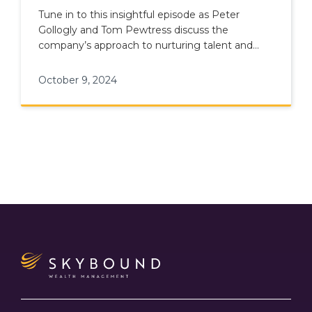
and Builds Careers
Tune in to this insightful episode as Peter
Gollogly and Tom Pewtress discuss the
company’s approach to nurturing talent and
fostering long-term career growth
October 9, 2024