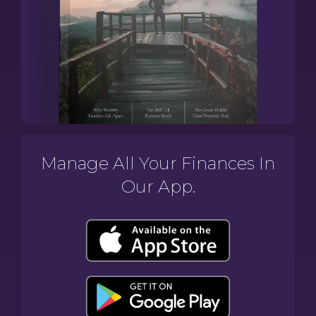
Manage All Your Finances In
Our App.