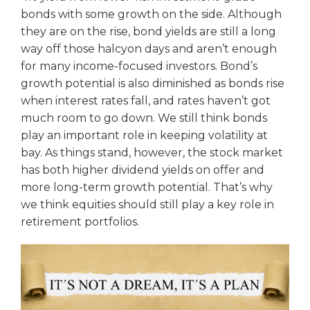
bonds with some growth on the side. Although
they are on the rise, bond yields are still a long
way off those halcyon days and aren’t enough
for many income-focused investors. Bond’s
growth potential is also diminished as bonds rise
when interest rates fall, and rates haven’t got
much room to go down. We still think bonds
play an important role in keeping volatility at
bay. As things stand, however, the stock market
has both higher dividend yields on offer and
more long-term growth potential. That’s why
we think equities should still play a key role in
retirement portfolios.