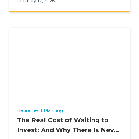
February 12, 2026
Retirement Planning
The Real Cost of Waiting to
Invest: And Why There Is Never