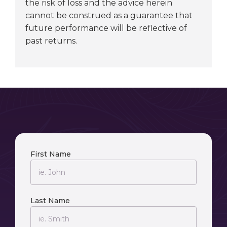
the risk of loss and the advice herein
cannot be construed as a guarantee that
future performance will be reflective of
past returns.
First Name
Last Name