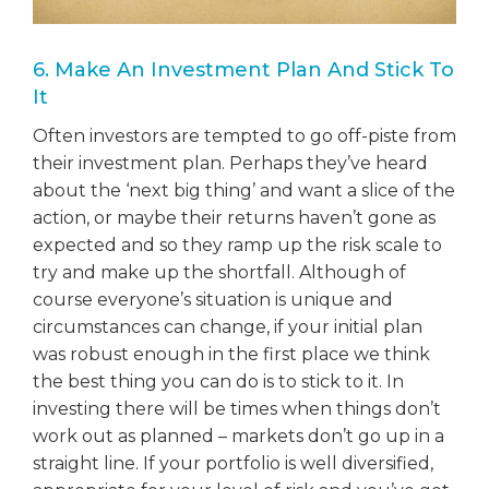
6. Make An Investment Plan And Stick To
It
Often investors are tempted to go off-piste from
their investment plan. Perhaps they’ve heard
about the ‘next big thing’ and want a slice of the
action, or maybe their returns haven’t gone as
expected and so they ramp up the risk scale to
try and make up the shortfall. Although of
course everyone’s situation is unique and
circumstances can change, if your initial plan
was robust enough in the first place we think
the best thing you can do is to stick to it. In
investing there will be times when things don’t
work out as planned – markets don’t go up in a
straight line. If your portfolio is well diversified,