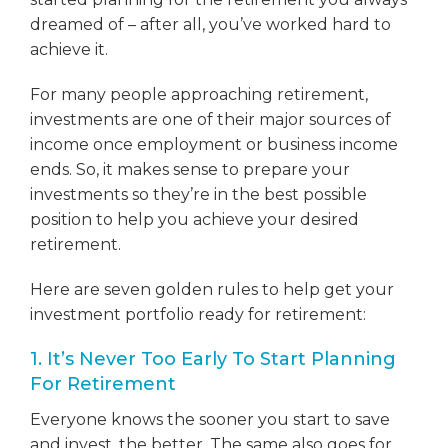
dreamed of – after all, you’ve worked hard to
achieve it.
For many people approaching retirement,
investments are one of their major sources of
income once employment or business income
ends. So, it makes sense to prepare your
investments so they’re in the best possible
position to help you achieve your desired
retirement.
Here are seven golden rules to help get your
investment portfolio ready for retirement:
1. It’s Never Too Early To Start Planning
For Retirement
Everyone knows the sooner you start to save
and invest, the better. The same also goes for