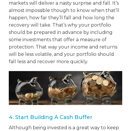
markets will deliver a nasty surprise and fall. It’s
almost impossible though to know when that’ll
happen, how far they’ll fall and how long the
recovery will take. That’s why your portfolio
should be prepared in advance by including
some investments that offer a measure of
protection. That way your income and returns
will be less volatile, and your portfolio should
fall less and recover more quickly.
4. Start Building A Cash Buffer
Although being invested is a great way to keep