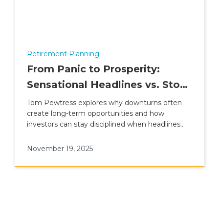
Retirement Planning
From Panic to Prosperity:
Sensational Headlines vs. Stock
Market Reality
Tom Pewtress explores why downturns often
create long-term opportunities and how
investors can stay disciplined when headlines
turn dramatic.
November 19, 2025