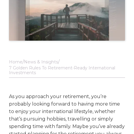
Home
News & Insights
7 Golden Rules To Retirement-Ready International
Investments
As you approach your retirement, you’re
probably looking forward to having more time
to enjoy your international lifestyle, whether
that’s pursuing hobbies, travelling or simply
spending time with family. Maybe you’ve already
started planning for the retirement you always