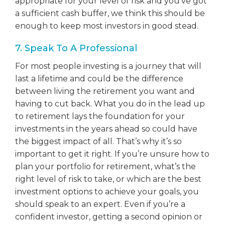
appropriate for your level of risk and you’ve got
a sufficient cash buffer, we think this should be
enough to keep most investors in good stead.
7. Speak To A Professional
For most people investing is a journey that will
last a lifetime and could be the difference
between living the retirement you want and
having to cut back. What you do in the lead up
to retirement lays the foundation for your
investments in the years ahead so could have
the biggest impact of all. That’s why it’s so
important to get it right. If you’re unsure how to
plan your portfolio for retirement, what’s the
right level of risk to take, or which are the best
investment options to achieve your goals, you
should speak to an expert. Even if you’re a
confident investor, getting a second opinion or