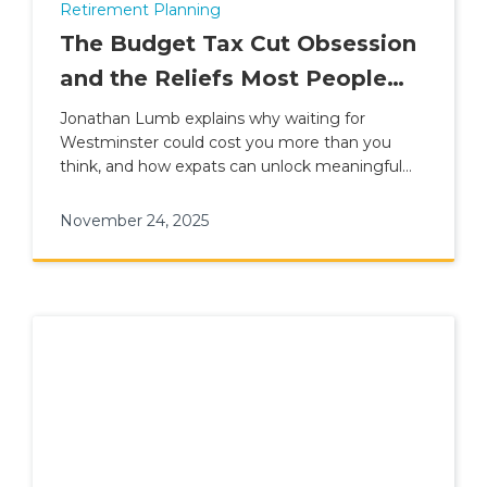
Retirement Planning
The Budget Tax Cut Obsession
and the Reliefs Most People
Ignore
Jonathan Lumb explains why waiting for
Westminster could cost you more than you
think, and how expats can unlock meaningful
tax savings through smart planning.
November 24, 2025