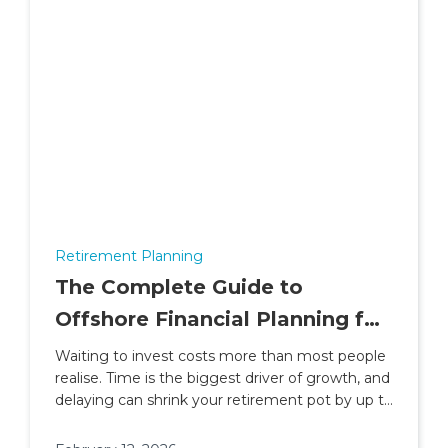
Retirement Planning
The Complete Guide to
Offshore Financial Planning for
People Living and Working in
Waiting to invest costs more than most people
realise. Time is the biggest driver of growth, and
Africa
delaying can shrink your retirement pot by up to
30%.