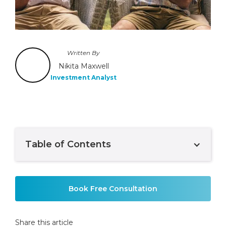
Written By
Nikita Maxwell
Investment Analyst
Table of Contents
Example H2
Book Free Consultation
Share this article