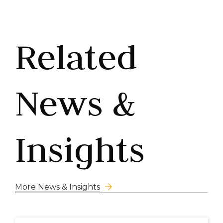
Related
News &
Insights
More News & Insights