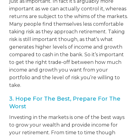
just as important. In fact it’s arguably more
important as we can actually control it, whereas
returns are subject to the whims of the markets.
Many people find themselves less comfortable
taking risk as they approach retirement. Taking
risk is still important though, as that’s what
generates higher levels of income and growth
compared to cash in the bank. So it’s important
to get the right trade-off between how much
income and growth you want from your
portfolio and the level of risk you’re willing to
take.
3. Hope For The Best, Prepare For The
Worst
Investing in the markets is one of the best ways
to grow your wealth and provide income for
your retirement. From time to time though