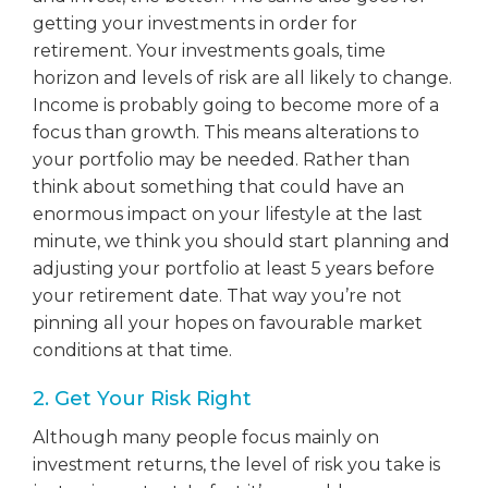
getting your investments in order for
retirement. Your investments goals, time
horizon and levels of risk are all likely to change.
Income is probably going to become more of a
focus than growth. This means alterations to
your portfolio may be needed. Rather than
think about something that could have an
enormous impact on your lifestyle at the last
minute, we think you should start planning and
adjusting your portfolio at least 5 years before
your retirement date. That way you’re not
pinning all your hopes on favourable market
conditions at that time.
2. Get Your Risk Right
Although many people focus mainly on
investment returns, the level of risk you take is