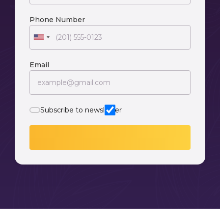
Phone Number
Email
Subscribe to newsletter