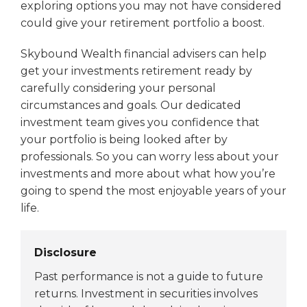
exploring options you may not have considered
could give your retirement portfolio a boost.
Skybound Wealth financial advisers can help
get your investments retirement ready by
carefully considering your personal
circumstances and goals. Our dedicated
investment team gives you confidence that
your portfolio is being looked after by
professionals. So you can worry less about your
investments and more about what how you’re
going to spend the most enjoyable years of your
life.
Disclosure
Past performance is not a guide to future
returns. Investment in securities involves