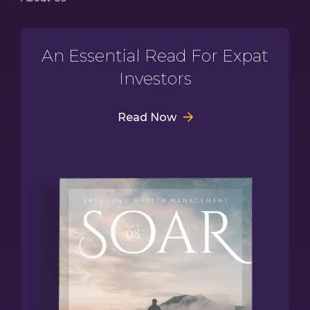
An Essential Read For Expat
Investors
Read Now