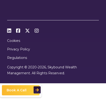




Cookies
Privacy Policy
Regulations
Copyright © 2020
-2026, Skybound Wealth
Management. All Rights Reserved.
Book A Call