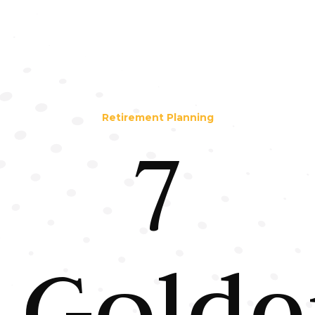
Retirement Planning
7
Golde