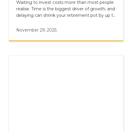
A Good Time
Waiting to invest costs more than most people
realise. Time is the biggest driver of growth, and
delaying can shrink your retirement pot by up to
30%.
November 29, 2025