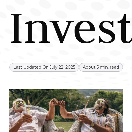
Inves
Last Updated On:
July 22, 2025
About
5
min. read