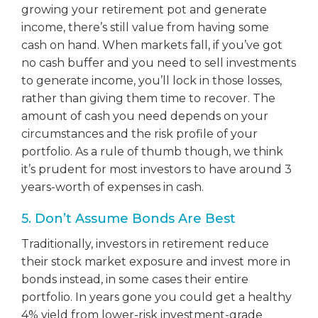
growing your retirement pot and generate
income, there’s still value from having some
cash on hand. When markets fall, if you’ve got
no cash buffer and you need to sell investments
to generate income, you’ll lock in those losses,
rather than giving them time to recover. The
amount of cash you need depends on your
circumstances and the risk profile of your
portfolio. As a rule of thumb though, we think
it’s prudent for most investors to have around 3
years-worth of expenses in cash.
5. Don’t Assume Bonds Are Best
Traditionally, investors in retirement reduce
their stock market exposure and invest more in
bonds instead, in some cases their entire
portfolio. In years gone you could get a healthy
4% yield from lower-risk investment-grade