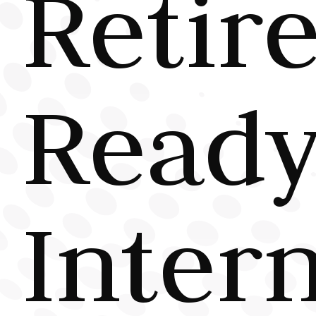
Retir
Read
Inter