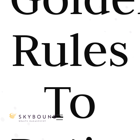
Rules
To
