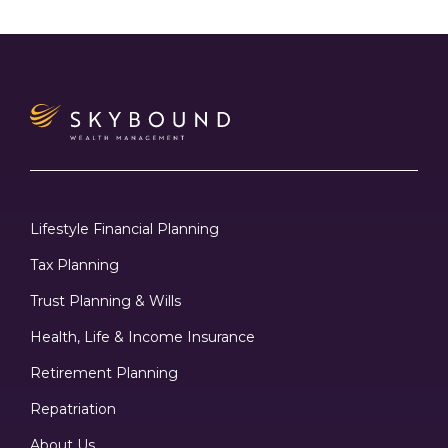
Lifestyle Financial Planning
Tax Planning
Trust Planning & Wills
Health, Life & Income Insurance
Retirement Planning
Repatriation
About Us