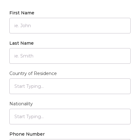
First Name
Last Name
Country of Residence
Nationality
Phone Number