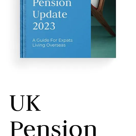
UK
Pension