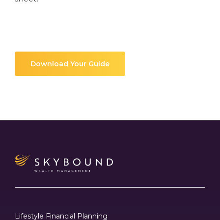
Download Your Guide
Lifestyle Financial Planning