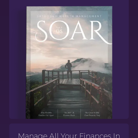
Manage All Your Finances In