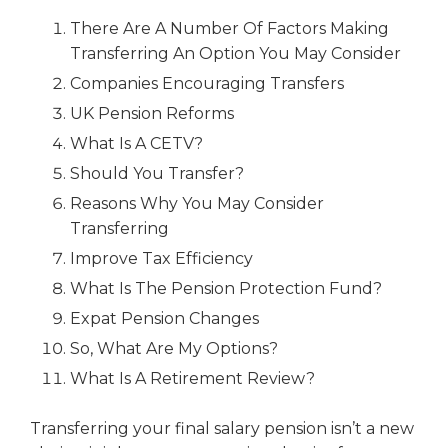
There Are A Number Of Factors Making
Transferring An Option You May Consider
Companies Encouraging Transfers
UK Pension Reforms
What Is A CETV?
Should You Transfer?
Reasons Why You May Consider
Transferring
Improve Tax Efficiency
What Is The Pension Protection Fund?
Expat Pension Changes
So, What Are My Options?
What Is A Retirement Review?
Transferring your final salary pension isn’t a new