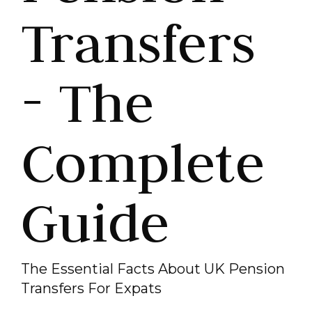
Transfers
- The
Complete
Guide
The Essential Facts About UK Pension
Transfers For Expats