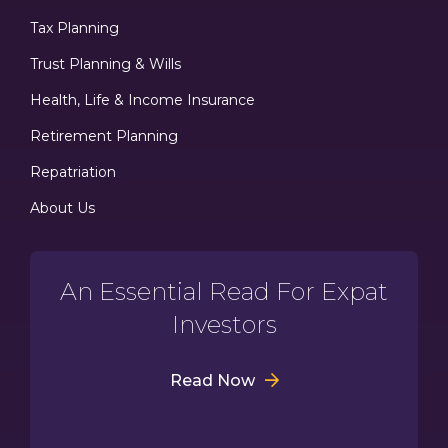
Tax Planning
Trust Planning & Wills
Health, Life & Income Insurance
Retirement Planning
Repatriation
About Us
An Essential Read For Expat
Investors
Read Now