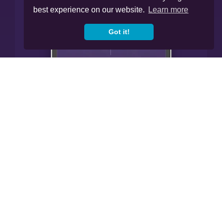
best experience on our website.
Learn more
Got it!




Cookies
Privacy Policy