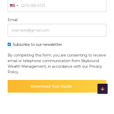
Email
Subscribe to our newsletter.
By completing this form, you are consenting to receive
email or telephone communication from Skybound
Wealth Management, in accordance with our
Privacy
Policy
.