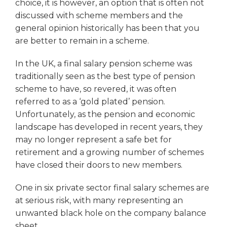
choice, it is however, an option that is often not
discussed with scheme members and the
general opinion historically has been that you
are better to remain in a scheme.
In the UK, a final salary pension scheme was
traditionally seen as the best type of pension
scheme to have, so revered, it was often
referred to as a ‘gold plated’ pension.
Unfortunately, as the pension and economic
landscape has developed in recent years, they
may no longer represent a safe bet for
retirement and a growing number of schemes
have closed their doors to new members.
One in six private sector final salary schemes are
at serious risk, with many representing an
unwanted black hole on the company balance
sheet.