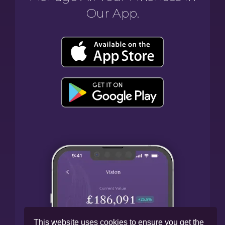
Our App.
This website uses cookies to ensure you get the