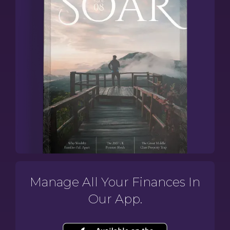
Manage All Your Finances In
Our App.