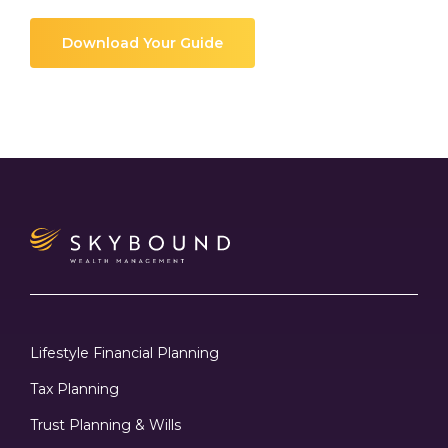
Download Your Guide
Lifestyle Financial Planning
Tax Planning
Trust Planning & Wills