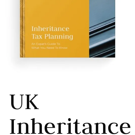
UK
Inheritance