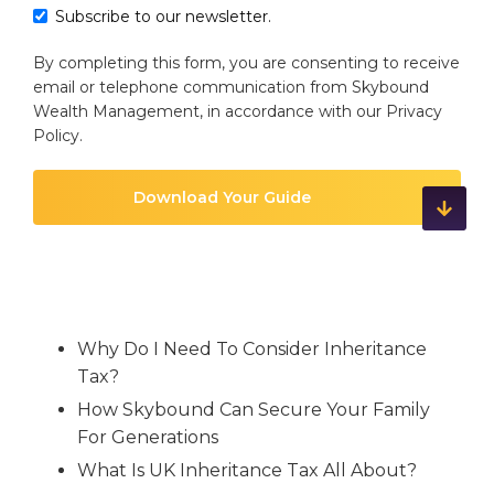
Subscribe to our newsletter.
By completing this form, you are consenting to receive
email or telephone communication from Skybound
Wealth Management, in accordance with our
Privacy
Policy
.
Why Do I Need To Consider Inheritance
Tax?
How Skybound Can Secure Your Family
For Generations
What Is UK Inheritance Tax All About?