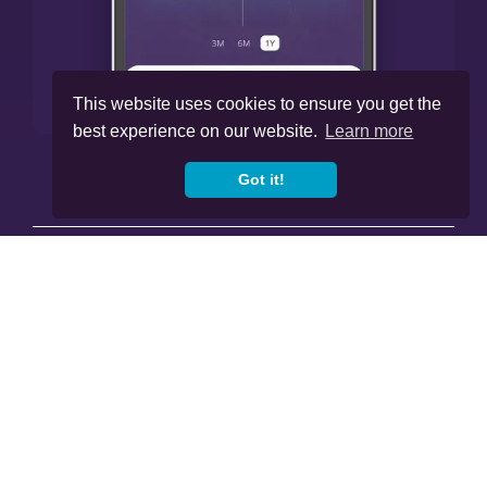
This website uses cookies to ensure you get the
best experience on our website.
Learn more
Got it!




Cookies
Privacy Policy
Regulations
Copyright © 2020
-2026, Skybound Wealth
Management. All Rights Reserved.