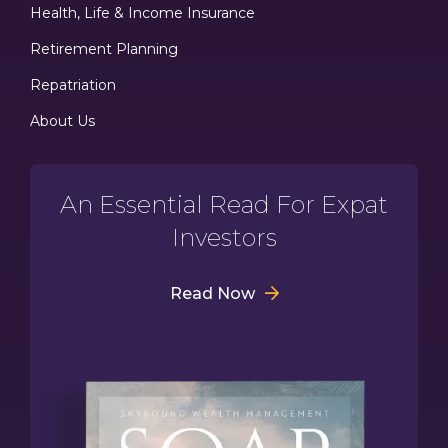
Health, Life & Income Insurance
Retirement Planning
Repatriation
About Us
An Essential Read For Expat
Investors
Read Now