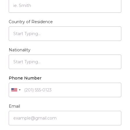
Country of Residence
Nationality
Phone Number
Email