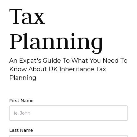
Tax
Planning
An Expat's Guide To What You Need To
Know About UK Inheritance Tax
Planning
First Name
Last Name