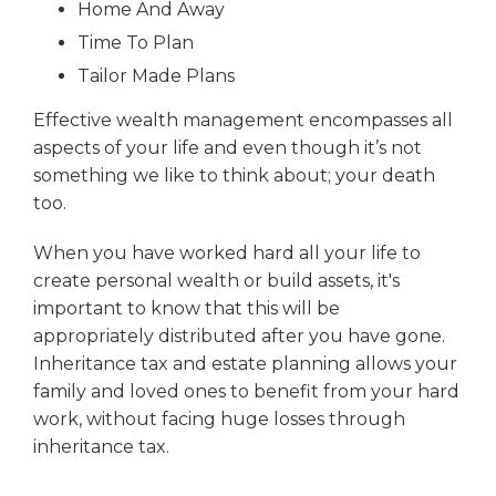
Home And Away
Time To Plan
Tailor Made Plans
Effective wealth management encompasses all
aspects of your life and even though it’s not
something we like to think about; your death
too.
When you have worked hard all your life to
create personal wealth or build assets, it's
important to know that this will be
appropriately distributed after you have gone.
Inheritance tax and estate planning allows your
family and loved ones to benefit from your hard
work, without facing huge losses through
inheritance tax.