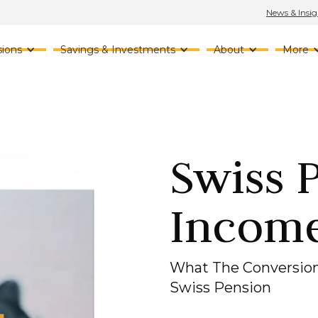
News & Insig
ions
Savings & Investments
About
More
Swiss 
Incom
What The Conversion
Swiss Pension