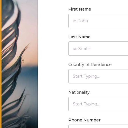
First Name
Last Name
Country of Residence
Nationality
Phone Number