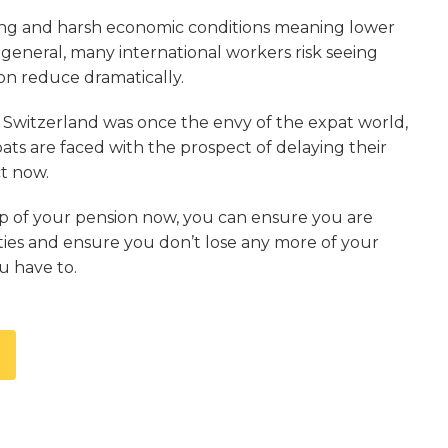
ling and harsh economic conditions meaning lower
 general, many international workers risk seeing
ion reduce dramatically.
n Switzerland was once the envy of the expat world,
ts are faced with the prospect of delaying their
ct now.
p of your pension now, you can ensure you are
ities and ensure you don’t lose any more of your
u have to.