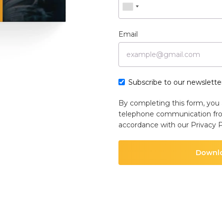
Email
Subscribe to our newsletter
By completing this form, you 
telephone communication fr
accordance with our
Privacy P