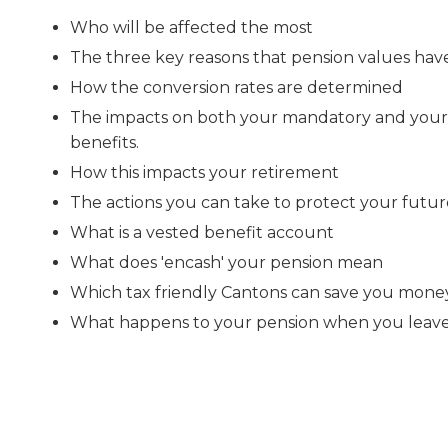
Who will be affected the most
The three key reasons that pension values ha
How the conversion rates are determined
The impacts on both your mandatory and your
benefits.
How this impacts your retirement
The actions you can take to protect your futur
What is a vested benefit account
What does 'encash' your pension mean
Which tax friendly Cantons can save you mone
What happens to your pension when you leave