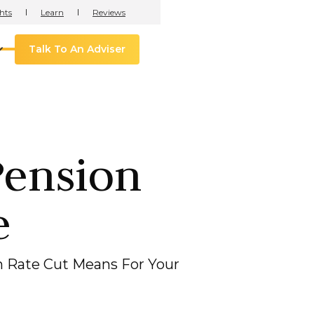
hts
Learn
Reviews
Talk To An Adviser
Pension
e
 Rate Cut Means For Your