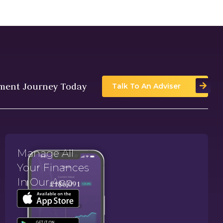
tment Journey Today
Talk To An Adviser
Manage All
Your Finances
In Our App.