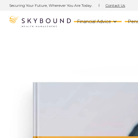
Contact Us
Securing Your Future, Wherever You Are Today.
Financial Advice
Pens