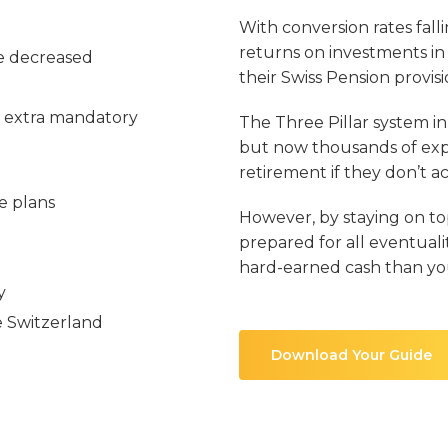
With conversion rates fal
returns on investments in
ve decreased
their Swiss Pension provis
 extra mandatory
The Three Pillar system i
but now thousands of expa
retirement if they don’t a
e plans
However, by staying on to
prepared for all eventual
hard-earned cash than yo
y
 Switzerland
Download Your Guide