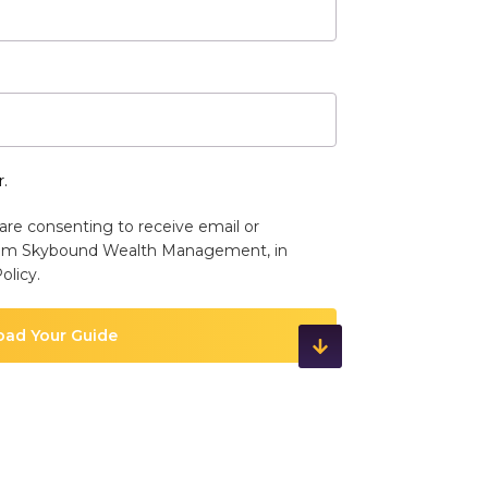
.
are consenting to receive email or
om Skybound Wealth Management, in
olicy
.