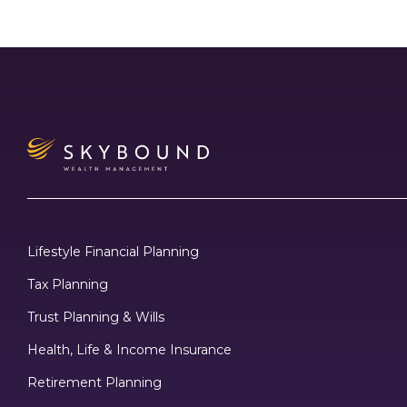
Lifestyle Financial Planning
Tax Planning
Trust Planning & Wills
Health, Life & Income Insurance
Retirement Planning