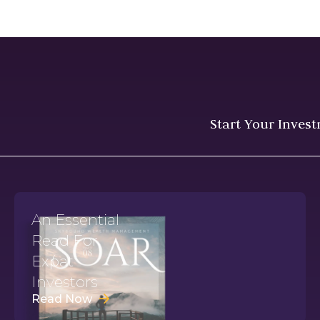
Start Your Inves
An Essential
Read For
Expat
Investors
Read Now