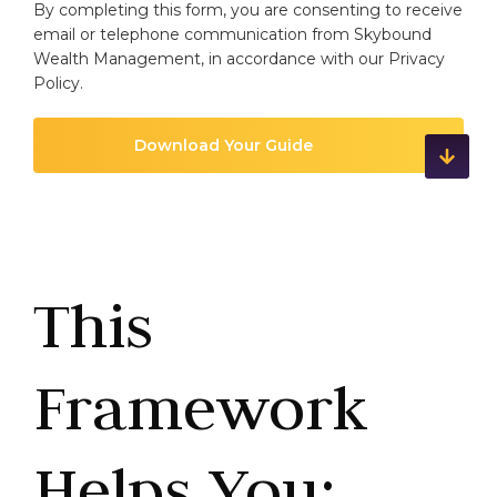
By completing this form, you are consenting to receive
email or telephone communication from Skybound
Wealth Management, in accordance with our
Privacy
Policy
.
This
Framework
Helps You: