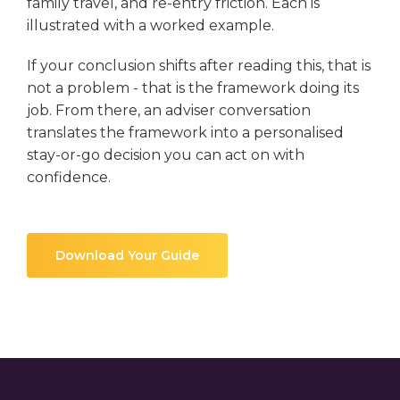
family travel, and re-entry friction. Each is
illustrated with a worked example.
If your conclusion shifts after reading this, that is
not a problem - that is the framework doing its
job. From there, an adviser conversation
translates the framework into a personalised
stay-or-go decision you can act on with
confidence.
Download Your Guide