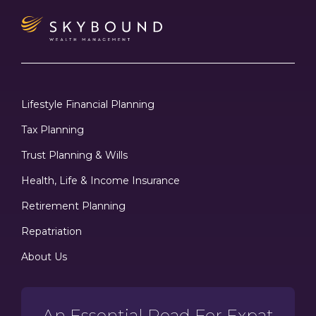
Lifestyle Financial Planning
Tax Planning
Trust Planning & Wills
Health, Life & Income Insurance
Retirement Planning
Repatriation
About Us
An Essential Read For Expat