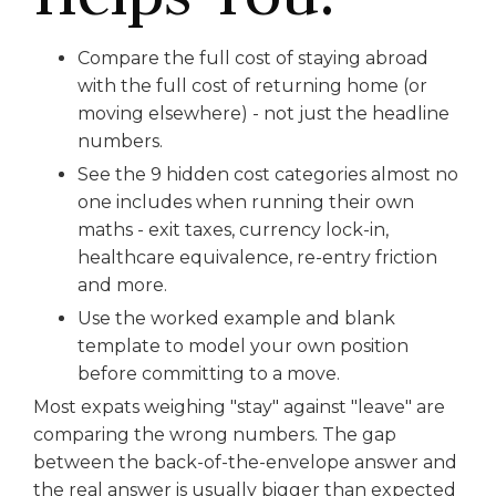
Compare the full cost of staying abroad
with the full cost of returning home (or
moving elsewhere) - not just the headline
numbers.
See the 9 hidden cost categories almost no
one includes when running their own
maths - exit taxes, currency lock-in,
healthcare equivalence, re-entry friction
and more.
Use the worked example and blank
template to model your own position
before committing to a move.
Most expats weighing "stay" against "leave" are
comparing the wrong numbers. The gap
between the back-of-the-envelope answer and
the real answer is usually bigger than expected