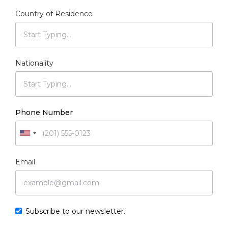
Country of Residence
Nationality
Phone Number
Email
Subscribe to our newsletter.