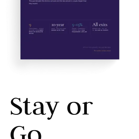
Stay or
Go