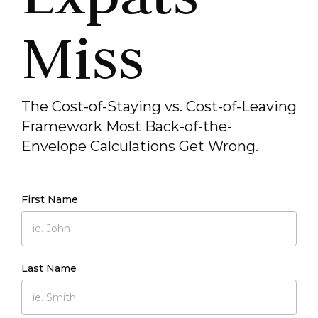
Miss
The Cost-of-Staying vs. Cost-of-Leaving
Framework Most Back-of-the-
Envelope Calculations Get Wrong.
First Name
Last Name