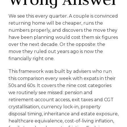
We see this every quarter. A couple is convinced
returning home will be cheaper, runs the
numbers properly, and discovers the move they
have been planning would cost them six figures
over the next decade. Or the opposite: the
move they ruled out years ago is now the
financially right one.
This framework was built by advisers who run
this comparison every week with expats in their
50s and 60s. It covers the nine cost categories
we routinely see missed: pension and
retirement-account access, exit taxes and CGT
crystallisation, currency lock-in, property
disposal timing, inheritance and estate exposure,
healthcare equivalence, cost-of-living inflation,