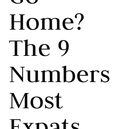
Home?
The 9
Numbers
Most
Expats