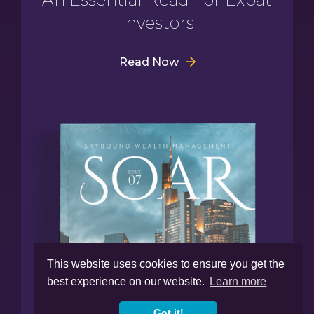
Investors
Read Now
This website uses cookies to ensure you get the
best experience on our website.
Learn more
Got it!