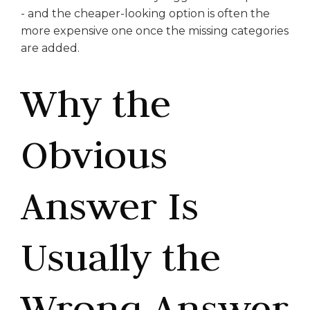
- and the cheaper-looking option is often the
more expensive one once the missing categories
are added.
Why the
Obvious
Answer Is
Usually the
Wrong Answer