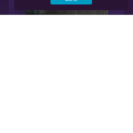
Manage All Your Finances In
Our App.