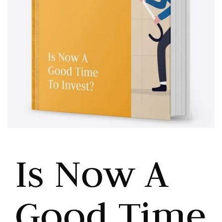
Is Now A
Good Time