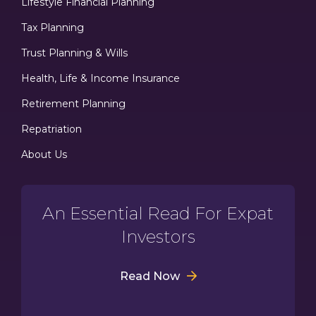
Lifestyle Financial Planning
Tax Planning
Trust Planning & Wills
Health, Life & Income Insurance
Retirement Planning
Repatriation
About Us
An Essential Read For Expat
Investors
Read Now