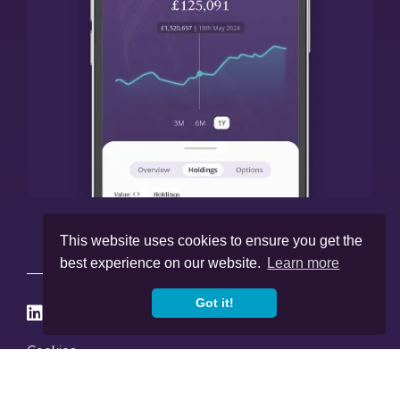
This website uses cookies to ensure you get the
best experience on our website.
Learn more
Got it!




Cookies
Privacy Policy