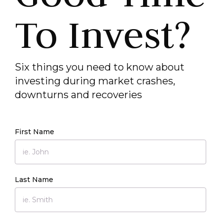
To Invest?
Six things you need to know about
investing during market crashes,
downturns and recoveries
First Name
Last Name