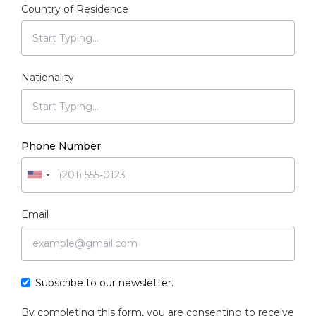
Country of Residence
Nationality
Phone Number
Email
Subscribe to our newsletter.
By completing this form, you are consenting to receive