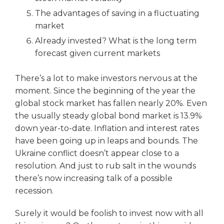
The advantages of saving in a fluctuating
market
Already invested? What is the long term
forecast given current markets
There’s a lot to make investors nervous at the
moment. Since the beginning of the year the
global stock market has fallen nearly 20%. Even
the usually steady global bond market is 13.9%
down year-to-date. Inflation and interest rates
have been going up in leaps and bounds. The
Ukraine conflict doesn’t appear close to a
resolution. And just to rub salt in the wounds
there’s now increasing talk of a possible
recession.
Surely it would be foolish to invest now with all