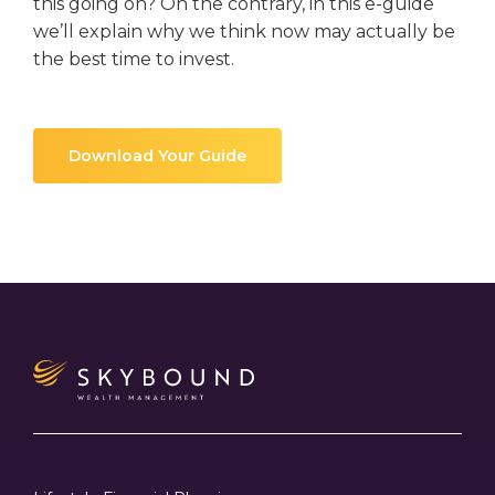
this going on? On the contrary, in this e-guide
we’ll explain why we think now may actually be
the best time to invest.
Download Your Guide