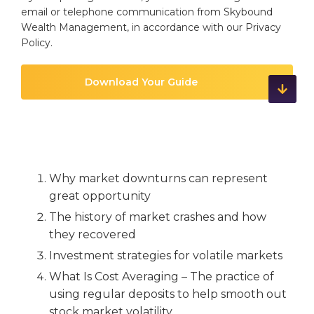
email or telephone communication from Skybound
Wealth Management, in accordance with our
Privacy
Policy
.
Why market downturns can represent
great opportunity
The history of market crashes and how
they recovered
Investment strategies for volatile markets
What Is Cost Averaging – The practice of
using regular deposits to help smooth out
stock market volatility