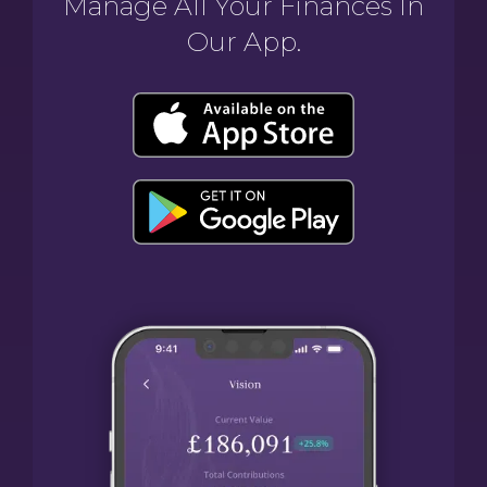
Manage All Your Finances In
Our App.